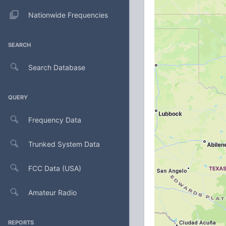
Nationwide Frequencies
SEARCH
Search Database
QUERY
Frequency Data
Trunked System Data
FCC Data (USA)
Amateur Radio
REPORTS