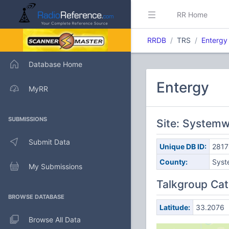
RR Home
RRDB
TRS
Entergy
Database Home
Entergy
MyRR
SUBMISSIONS
Site: Systemw
Submit Data
Unique DB ID:
2817
County:
Syst
My Submissions
Talkgroup Cat
BROWSE DATABASE
Latitude:
33.2076
Browse All Data