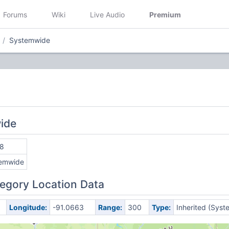
Forums
Wiki
Live Audio
Premium
Systemwide
ide
8
emwide
egory Location Data
Longitude:
-91.0663
Range:
300
Type:
Inherited (Syst