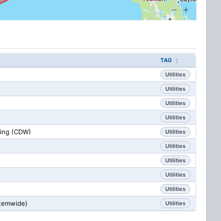
TAG
Utilities
Utilities
Utilities
Utilities
sing (CDW)
Utilities
Utilities
Utilities
Utilities
Utilities
stemwide)
Utilities