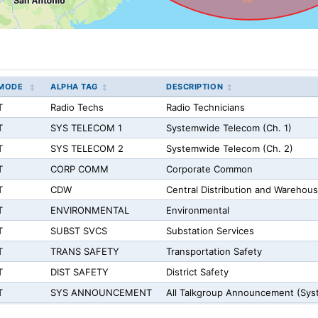
MODE
ALPHA TAG
DESCRIPTION
T
Radio Techs
Radio Technicians
T
SYS TELECOM 1
Systemwide Telecom (Ch. 1)
T
SYS TELECOM 2
Systemwide Telecom (Ch. 2)
T
CORP COMM
Corporate Common
T
CDW
Central Distribution and Warehou
T
ENVIRONMENTAL
Environmental
T
SUBST SVCS
Substation Services
T
TRANS SAFETY
Transportation Safety
T
DIST SAFETY
District Safety
T
SYS ANNOUNCEMENT
All Talkgroup Announcement (Sy