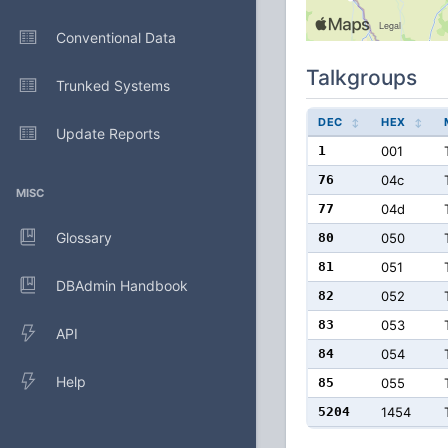
Conventional Data
Talkgroups
Trunked Systems
DEC
HEX
Update Reports
1
001
76
04c
MISC
77
04d
Glossary
80
050
81
051
DBAdmin Handbook
82
052
83
053
API
84
054
Help
85
055
5204
1454