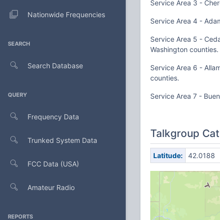
Service Area 3 - Cher
Nationwide Frequencies
Service Area 4 - Adam
Service Area 5 - Ceda
SEARCH
Washington counties.
Search Database
Service Area 6 - All
counties.
QUERY
Service Area 7 - Buen
Frequency Data
Talkgroup Cat
Trunked System Data
Latitude:
42.0188
FCC Data (USA)
Amateur Radio
REPORTS