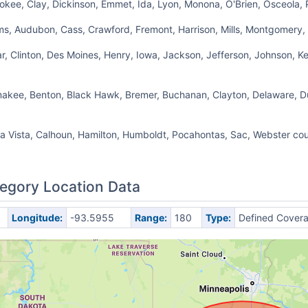
okee, Clay, Dickinson, Emmet, Ida, Lyon, Monona, O'Brien, Osceola, 
s, Audubon, Cass, Crawford, Fremont, Harrison, Mills, Montgomery, 
r, Clinton, Des Moines, Henry, Iowa, Jackson, Jefferson, Johnson, Ke
amakee, Benton, Black Hawk, Bremer, Buchanan, Clayton, Delaware, 
a Vista, Calhoun, Hamilton, Humboldt, Pocahontas, Sac, Webster cou
egory Location Data
Longitude:
-93.5955
Range:
180
Type:
Defined Cover