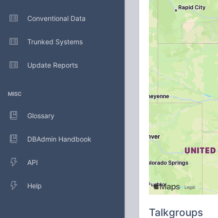
Conventional Data
Trunked Systems
Update Reports
MISC
Glossary
DBAdmin Handbook
API
Help
Talkgroups