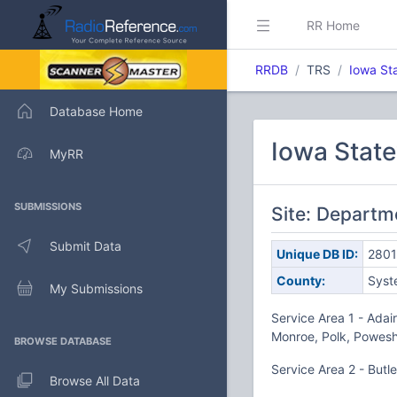
RR Home
RRDB
TRS
Iowa St
Database Home
Iowa Stat
MyRR
SUBMISSIONS
Site: Departm
Submit Data
Unique DB ID:
280
County:
Syst
My Submissions
Service Area 1 - Adai
Monroe, Polk, Powesh
BROWSE DATABASE
Service Area 2 - Butl
Browse All Data