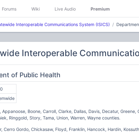
Forums
Wiki
Live Audio
Premium
atewide Interoperable Communications System (ISICS)
Department
ewide Interoperable Communicatio
ent of Public Health
10
emwide
r, Appanoose, Boone, Carroll, Clarke, Dallas, Davis, Decatur, Greene,
iek, Ringgold, Story, Tama, Union, Warren, Wayne counties.
er, Cerro Gordo, Chickasaw, Floyd, Franklin, Hancock, Hardin, Kossuth