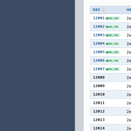
DEC
H
12001
2e
ONLINE
12002
2
ONLINE
12003
2
ONLINE
12004
2
ONLINE
12005
2
ONLINE
12006
2
ONLINE
12007
2
ONLINE
12008
2
12009
2
12010
2
12011
2
12012
2
12013
2
12014
2