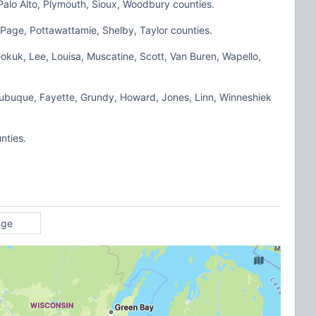
Palo Alto, Plymouth, Sioux, Woodbury counties.
Page, Pottawattamie, Shelby, Taylor counties.
okuk, Lee, Louisa, Muscatine, Scott, Van Buren, Wapello,
Dubuque, Fayette, Grundy, Howard, Jones, Linn, Winneshiek
nties.
age