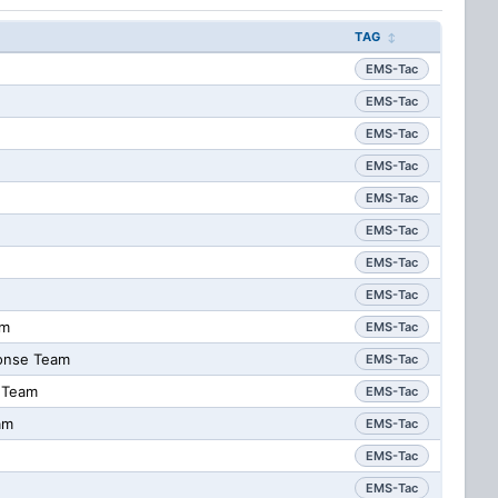
TAG
EMS-Tac
EMS-Tac
EMS-Tac
EMS-Tac
EMS-Tac
EMS-Tac
EMS-Tac
EMS-Tac
am
EMS-Tac
onse Team
EMS-Tac
 Team
EMS-Tac
am
EMS-Tac
EMS-Tac
EMS-Tac