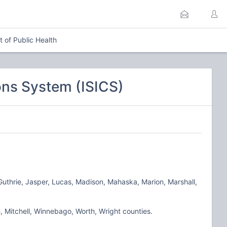
 of Public Health
ns System (ISICS)
 Guthrie, Jasper, Lucas, Madison, Mahaska, Marion, Marshall,
, Mitchell, Winnebago, Worth, Wright counties.