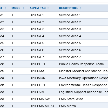
EX
MODE
ALPHA TAG
DESCRIPTION
e1
T
DPH SA 1
Service Area 1
ee2
T
DPH SA 2
Service Area 2
ee3
T
DPH SA 3
Service Area 3
ee4
T
DPH SA 4
Service Area 4
ee5
T
DPH SA 5
Service Area 5
ee6
T
DPH SA 6
Service Area 6
ee7
T
DPH SA 7
Service Area 7
ee8
T
DPH PHRT
Public Health Response Team
ee9
T
DPH DMAT
Disaster Medical Assistance Te
eea
T
DPH IMORT
Iowa Mortuary Operations Resp
eeb
T
DPH EHRT
Environmental Health Response
eec
T
DPH LSRT
Logistical Support Response Te
eed
T
DPH EMS SW
EMS State Wide
eee
T
DPH EMS MTRO
EMS Metro