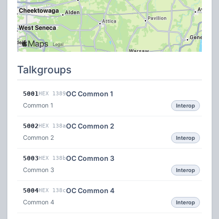
Talkgroups
OC Common 1
5001
HEX 1389
Common 1
Interop
OC Common 2
5002
HEX 138a
Common 2
Interop
OC Common 3
5003
HEX 138b
Common 3
Interop
OC Common 4
5004
HEX 138c
Common 4
Interop