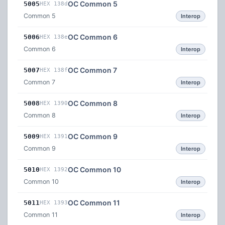
OC Common 5
5005
HEX 138d
Common 5
Interop
OC Common 6
5006
HEX 138e
Common 6
Interop
OC Common 7
5007
HEX 138f
Common 7
Interop
OC Common 8
5008
HEX 1390
Common 8
Interop
OC Common 9
5009
HEX 1391
Common 9
Interop
OC Common 10
5010
HEX 1392
Common 10
Interop
OC Common 11
5011
HEX 1393
Common 11
Interop