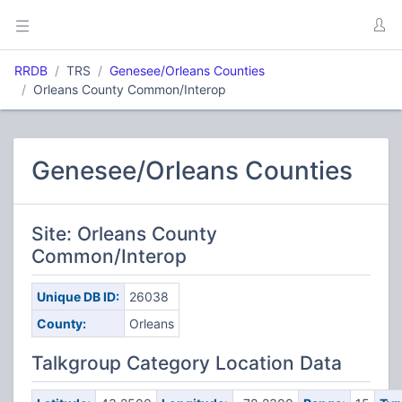
RRDB
TRS
Genesee/Orleans Counties
Orleans County Common/Interop
Genesee/Orleans Counties
Site: Orleans County
Common/Interop
Unique DB ID:
26038
County:
Orleans
Talkgroup Category Location Data