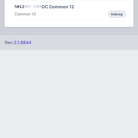
OC Common 12
5012
HEX 1394
Common 12
Interop
Rev:
2.1.8844