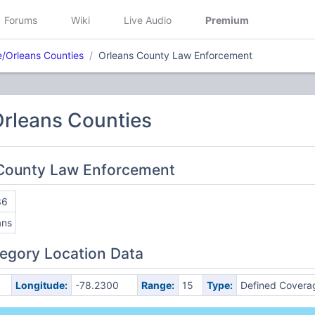
Forums
Wiki
Live Audio
Premium
/Orleans Counties
Orleans County Law Enforcement
rleans Counties
 County Law Enforcement
36
ans
egory Location Data
Longitude:
-78.2300
Range:
15
Type:
Defined Covera