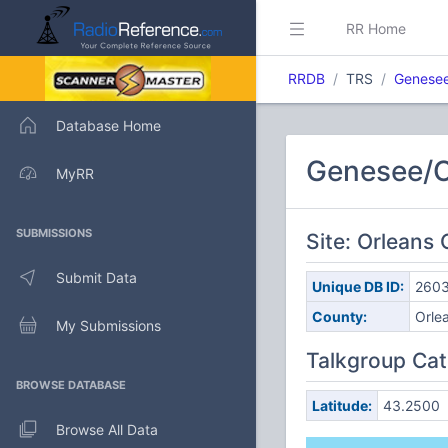
RR Home
RRDB
TRS
Genesee
Database Home
Genesee/O
MyRR
SUBMISSIONS
Site: Orleans
Submit Data
Unique DB ID:
260
County:
Orle
My Submissions
Talkgroup Cat
BROWSE DATABASE
Latitude:
43.2500
Browse All Data