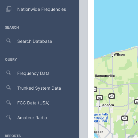
Nationwide Frequencies
SEARCH
Search Database
QUERY
Frequency Data
Trunked System Data
FCC Data (USA)
Amateur Radio
REPORTS