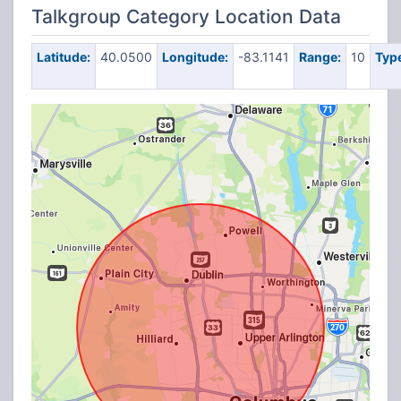
Talkgroup Category Location Data
Latitude:
40.0500
Longitude:
-83.1141
Range:
10
Typ