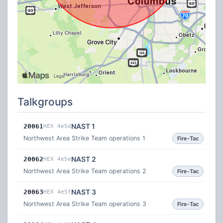
Talkgroups
NAST 1
20061
HEX 4e5d
Northwest Area Strike Team operations 1
Fire-Tac
NAST 2
20062
HEX 4e5e
Northwest Area Strike Team operations 2
Fire-Tac
NAST 3
20063
HEX 4e5f
Northwest Area Strike Team operations 3
Fire-Tac