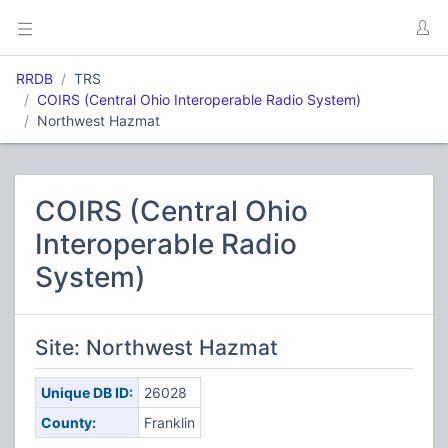
RRDB
TRS
COIRS (Central Ohio Interoperable Radio System)
Northwest Hazmat
COIRS (Central Ohio
Interoperable Radio
System)
Site: Northwest Hazmat
Unique DB ID:
26028
County:
Franklin