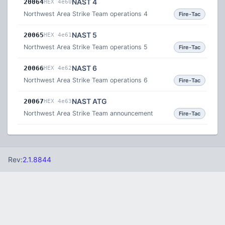
NAST 4
20064
HEX 4e60
Northwest Area Strike Team operations 4
Fire-Tac
NAST 5
20065
HEX 4e61
Northwest Area Strike Team operations 5
Fire-Tac
NAST 6
20066
HEX 4e62
Northwest Area Strike Team operations 6
Fire-Tac
NAST ATG
20067
HEX 4e63
Northwest Area Strike Team announcement
Fire-Tac
Rev:
2.1.8844