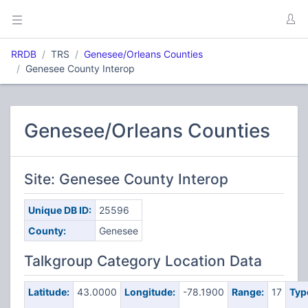
RRDB
TRS
Genesee/Orleans Counties
Genesee County Interop
Genesee/Orleans Counties
Site: Genesee County Interop
Unique DB ID:
25596
County:
Genesee
Talkgroup Category Location Data
Latitude:
43.0000
Longitude:
-78.1900
Range:
17
Typ