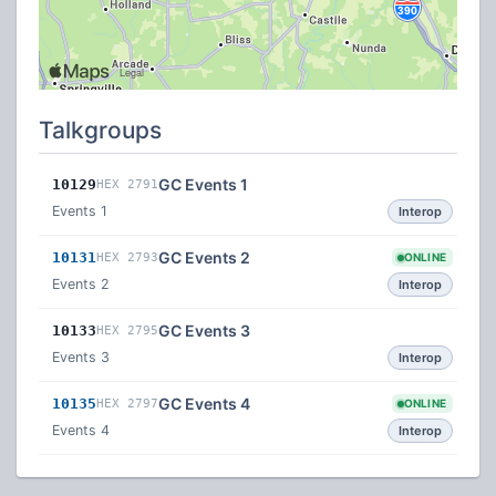
Talkgroups
GC Events 1
10129
HEX 2791
Events 1
Interop
GC Events 2
10131
HEX 2793
ONLINE
Events 2
Interop
GC Events 3
10133
HEX 2795
Events 3
Interop
GC Events 4
10135
HEX 2797
ONLINE
Events 4
Interop