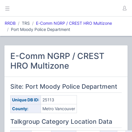
RRDB
TRS
E-Comm NGRP / CREST HRO Multizone
Port Moody Police Department
E-Comm NGRP / CREST
HRO Multizone
Site: Port Moody Police Department
Unique DB ID:
25113
County:
Metro Vancouver
Talkgroup Category Location Data