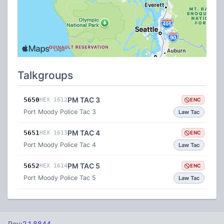
Talkgroups
PM TAC 3
5650
HEX 1612
ENC
Port Moody Police Tac 3
Law Tac
PM TAC 4
5651
HEX 1613
ENC
Port Moody Police Tac 4
Law Tac
PM TAC 5
5652
HEX 1614
ENC
Port Moody Police Tac 5
Law Tac
Rev:
2.1.8844