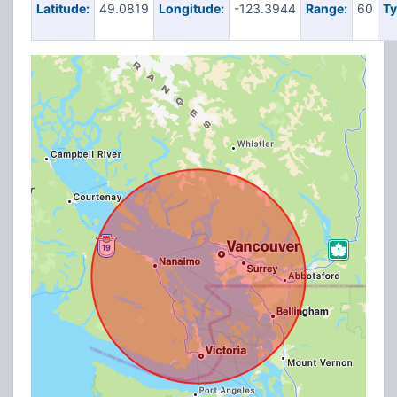
Latitude:
49.0819
Longitude:
-123.3944
Range:
60
Ty