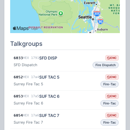
Talkgroups
SFD DISP
6033
HEX 1791
ENC
SFD Dispatch
Fire Dispatch
SUF TAC 5
6052
HEX 17a4
ENC
Surrey Fire Tac 5
Fire-Tac
SUF TAC 6
6053
HEX 17a5
ENC
Surrey Fire Tac 6
Fire-Tac
SUF TAC 7
6054
HEX 17a6
ENC
Surrey Fire Tac 7
Fire-Tac