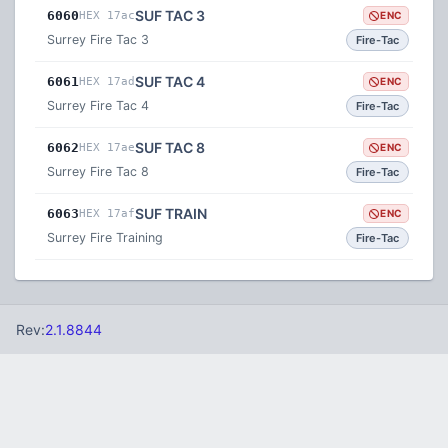
SUF TAC 3
6060
HEX 17ac
ENC
Surrey Fire Tac 3
Fire-Tac
SUF TAC 4
6061
HEX 17ad
ENC
Surrey Fire Tac 4
Fire-Tac
SUF TAC 8
6062
HEX 17ae
ENC
Surrey Fire Tac 8
Fire-Tac
SUF TRAIN
6063
HEX 17af
ENC
Surrey Fire Training
Fire-Tac
Rev:
2.1.8844