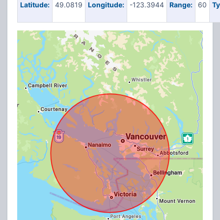
Latitude:
49.0819
Longitude:
-123.3944
Range:
60
Ty