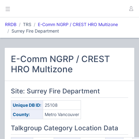
RRDB
TRS
E-Comm NGRP / CREST HRO Multizone
Surrey Fire Department
E-Comm NGRP / CREST
HRO Multizone
Site: Surrey Fire Department
Unique DB ID:
25108
County:
Metro Vancouver
Talkgroup Category Location Data