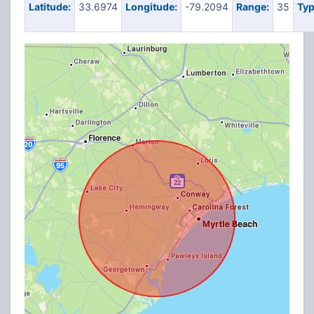
Latitude:
33.6974
Longitude:
-79.2094
Range:
35
Typ