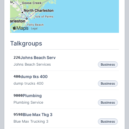
Talkgroups
Johns Beach Serv
226
Johns Beach Services
Business
dump tks 400
400
dump trucks 400
Business
Plumbing
9000
Plumbing Service
Business
Blue Max Tkg 3
9598
Blue Max Trucking 3
Business