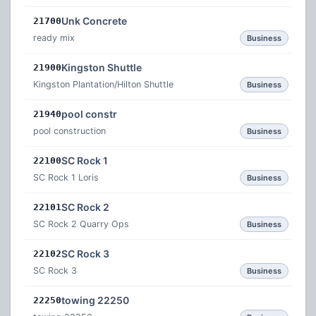
Unk Concrete
21700
ready mix
Business
Kingston Shuttle
21900
Kingston Plantation/Hilton Shuttle
Business
pool constr
21940
pool construction
Business
SC Rock 1
22100
SC Rock 1 Loris
Business
SC Rock 2
22101
SC Rock 2 Quarry Ops
Business
SC Rock 3
22102
SC Rock 3
Business
towing 22250
22250