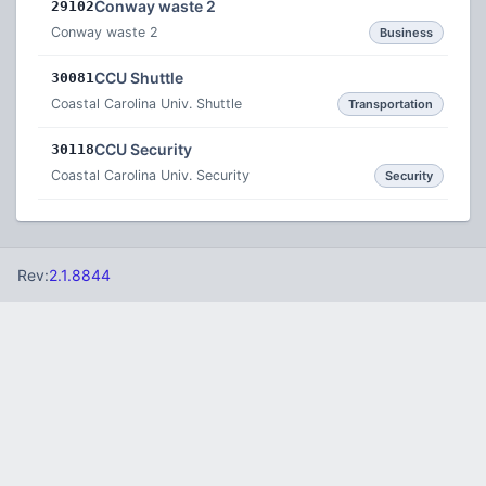
Conway waste 2
29102
Conway waste 2
Business
CCU Shuttle
30081
Coastal Carolina Univ. Shuttle
Transportation
CCU Security
30118
Coastal Carolina Univ. Security
Security
Rev:
2.1.8844