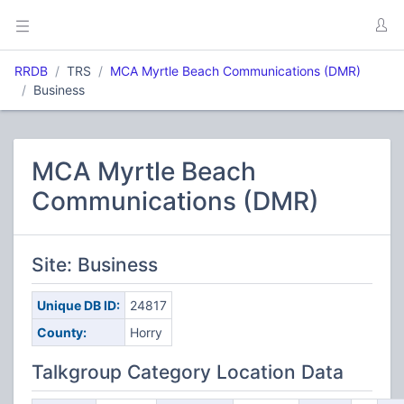
RRDB
TRS
MCA Myrtle Beach Communications (DMR)
Business
MCA Myrtle Beach
Communications (DMR)
Site: Business
Unique DB ID:
24817
County:
Horry
Talkgroup Category Location Data