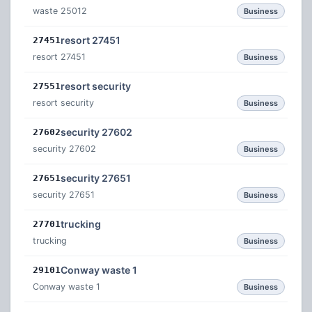
waste 25012
Business
resort 27451
27451
resort 27451
Business
resort security
27551
resort security
Business
security 27602
27602
security 27602
Business
security 27651
27651
security 27651
Business
trucking
27701
trucking
Business
Conway waste 1
29101
Conway waste 1
Business