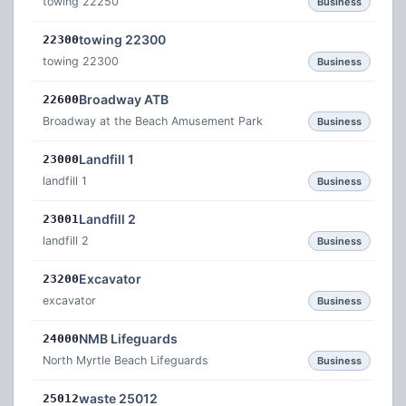
towing 22250
Business
towing 22300
22300
towing 22300
Business
Broadway ATB
22600
Broadway at the Beach Amusement Park
Business
Landfill 1
23000
landfill 1
Business
Landfill 2
23001
landfill 2
Business
Excavator
23200
excavator
Business
NMB Lifeguards
24000
North Myrtle Beach Lifeguards
Business
waste 25012
25012