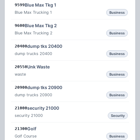
Blue Max Tkg 1
9599
Blue Max Trucking 1
Business
Blue Max Tkg 2
9600
Blue Max Trucking 2
Business
dump tks 20400
20400
dump trucks 20400
Business
Unk Waste
20550
waste
Business
dump tks 20900
20900
dump trucks 20900
Business
security 21000
21000
security 21000
Security
Golf
21300
Golf Course
Business