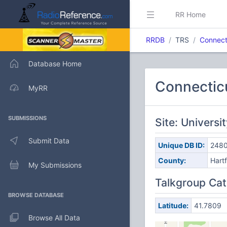
RR Home
RRDB
TRS
Connect
Database Home
Connectic
MyRR
SUBMISSIONS
Site: Universi
Submit Data
Unique DB ID:
248
County:
Hart
My Submissions
Talkgroup Cat
BROWSE DATABASE
Latitude:
41.7809
Browse All Data