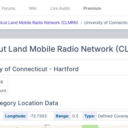
Forums
Wiki
Live Audio
Premium
icut Land Mobile Radio Network (CLMRN)
University of Connectic
ut Land Mobile Radio Network (
ty of Connecticut - Hartford
08
ford
egory Location Data
Longitude:
-72.7393
Range:
0.5
Type:
Defined Covera