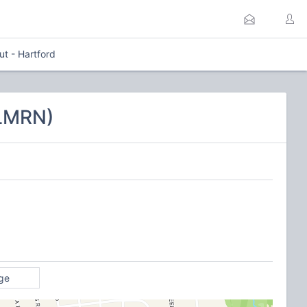
ut - Hartford
CLMRN)
ge