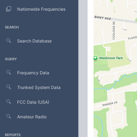
Nationwide Frequencies
SEARCH
Search Database
QUERY
Frequency Data
Trunked System Data
FCC Data (USA)
Amateur Radio
REPORTS