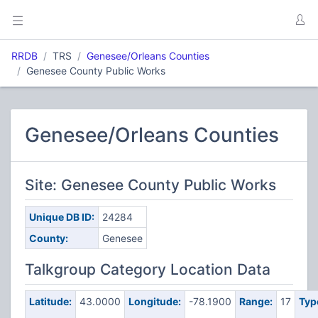
RRDB
TRS
Genesee/Orleans Counties
Genesee County Public Works
Genesee/Orleans Counties
Site: Genesee County Public Works
Unique DB ID:
24284
County:
Genesee
Talkgroup Category Location Data
Latitude:
43.0000
Longitude:
-78.1900
Range:
17
Typ