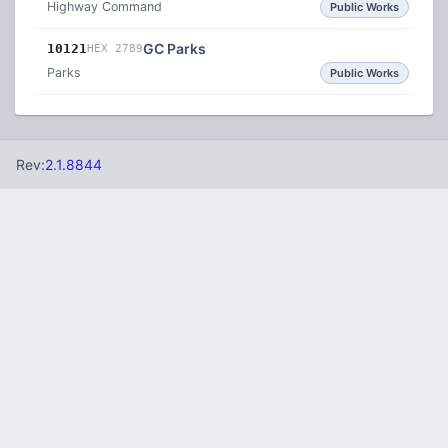
Highway Command
Public Works
GC Parks
10121
HEX 2789
Parks
Public Works
Rev:
2.1.8844