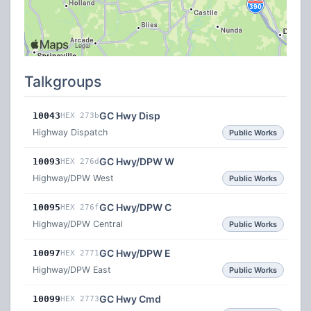
Talkgroups
GC Hwy Disp
10043
HEX 273b
Highway Dispatch
Public Works
GC Hwy/DPW W
10093
HEX 276d
Highway/DPW West
Public Works
GC Hwy/DPW C
10095
HEX 276f
Highway/DPW Central
Public Works
GC Hwy/DPW E
10097
HEX 2771
Highway/DPW East
Public Works
GC Hwy Cmd
10099
HEX 2773