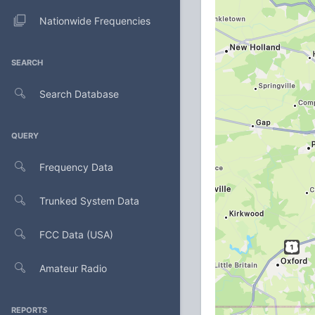
Nationwide Frequencies
SEARCH
Search Database
QUERY
Frequency Data
Trunked System Data
FCC Data (USA)
Amateur Radio
REPORTS