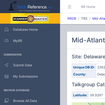
RR Home
RRDB
TRS
Mid-Atla
Database Home
Mid-Atlant
MyRR
SUBMISSIONS
Site: Delawar
Submit Data
Unique DB ID:
2362
County:
Dela
My Submissions
Talkgroup Cat
BROWSE DATABASE
Latitude:
39.9297
Browse All Data