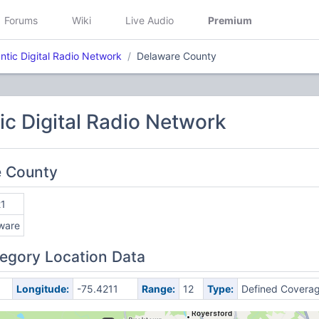
Forums
Wiki
Live Audio
Premium
ntic Digital Radio Network
Delaware County
ic Digital Radio Network
e County
1
ware
egory Location Data
Longitude:
-75.4211
Range:
12
Type:
Defined Covera