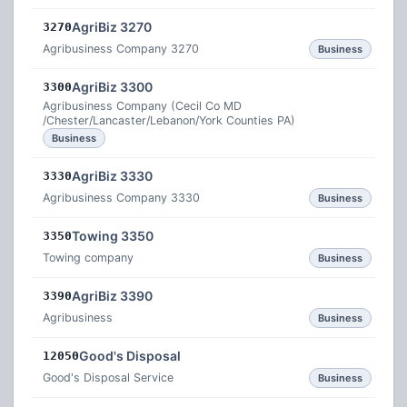
AgriBiz 3270
3270
Agribusiness Company 3270
Business
AgriBiz 3300
3300
Agribusiness Company (Cecil Co MD
/Chester/Lancaster/Lebanon/York Counties PA)
Business
AgriBiz 3330
3330
Agribusiness Company 3330
Business
Towing 3350
3350
Towing company
Business
AgriBiz 3390
3390
Agribusiness
Business
Good's Disposal
12050
Good's Disposal Service
Business