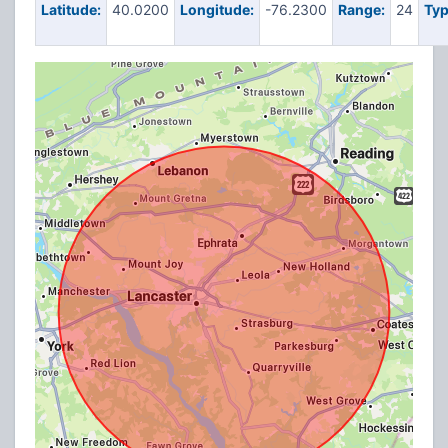
Latitude:
40.0200
Longitude:
-76.2300
Range:
24
Typ