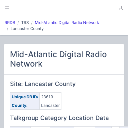
RRDB
TRS
Mid-Atlantic Digital Radio Network
Lancaster County
Mid-Atlantic Digital Radio
Network
Site: Lancaster County
Unique DB ID:
23619
County:
Lancaster
Talkgroup Category Location Data