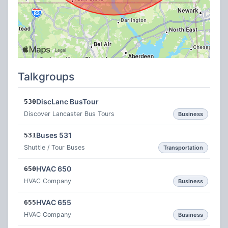
Talkgroups
DiscLanc BusTour
530
Discover Lancaster Bus Tours
Business
Buses 531
531
Shuttle / Tour Buses
Transportation
HVAC 650
650
HVAC Company
Business
HVAC 655
655
HVAC Company
Business