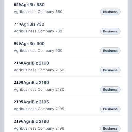
AgriBiz 680
680
Agribusiness Company 680
Business
AgriBiz 730
730
Agribusiness Company 730
Business
AgriBiz 900
900
Agribusiness Company 900
Business
AgriBiz 2160
2160
Agribusiness Company 2160
Business
AgriBiz 2180
2180
Agribusiness Company 2180
Business
AgriBiz 2195
2195
Agribusiness Company 2195
Business
AgriBiz 2196
2196
Agribusiness Company 2196
Business