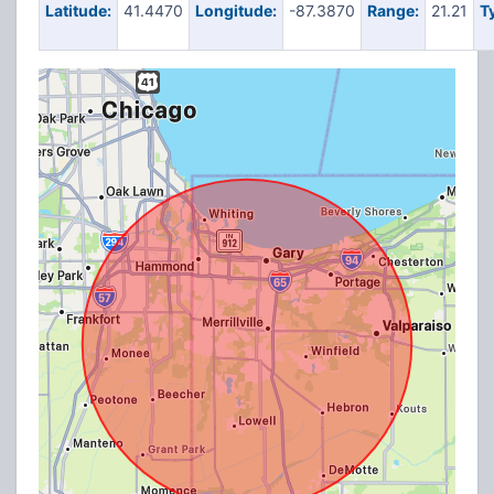
Latitude:
41.4470
Longitude:
-87.3870
Range:
21.21
T