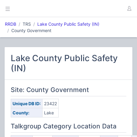
RRDB
TRS
Lake County Public Safety (IN)
County Government
Lake County Public Safety
(IN)
Site: County Government
Unique DB ID:
23422
County:
Lake
Talkgroup Category Location Data