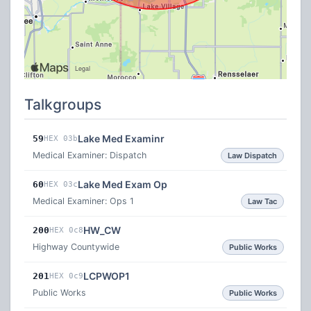
Talkgroups
Lake Med Examinr
59
HEX 03b
Medical Examiner: Dispatch
Law Dispatch
Lake Med Exam Op
60
HEX 03c
Medical Examiner: Ops 1
Law Tac
HW_CW
200
HEX 0c8
Highway Countywide
Public Works
LCPWOP1
201
HEX 0c9
Public Works
Public Works