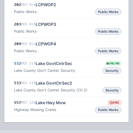
LCPWOP2
202
HEX 0ca
Public Works
Public Works
LCPWOP3
203
HEX 0cb
Public Works
Public Works
LCPWOP4
204
HEX 0cc
Public Works
Public Works
Lake GovtCntrSec
532
HEX 214
ONLINE
Lake County Gov't Center Security
Security
Lake GovtCtrSec2
533
HEX 215
Lake County Gov't Center Security (Ch 2)
Security
Lake Hwy Mow
557
HEX 22d
ENC
Highway Mowing Crews
Public Works