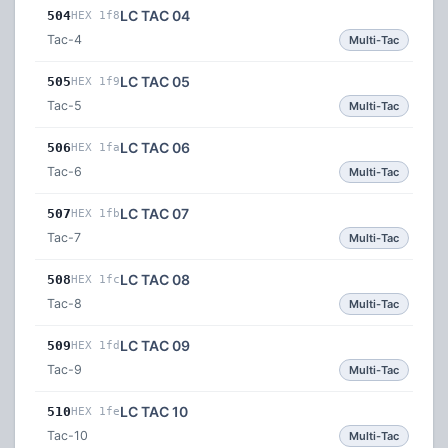
LC TAC 04
504
HEX 1f8
Tac-4
Multi-Tac
LC TAC 05
505
HEX 1f9
Tac-5
Multi-Tac
LC TAC 06
506
HEX 1fa
Tac-6
Multi-Tac
LC TAC 07
507
HEX 1fb
Tac-7
Multi-Tac
LC TAC 08
508
HEX 1fc
Tac-8
Multi-Tac
LC TAC 09
509
HEX 1fd
Tac-9
Multi-Tac
LC TAC 10
510
HEX 1fe
Tac-10
Multi-Tac