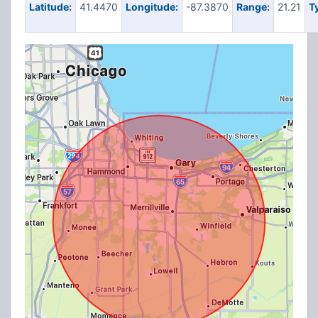
Latitude:
41.4470
Longitude:
-87.3870
Range:
21.21
T