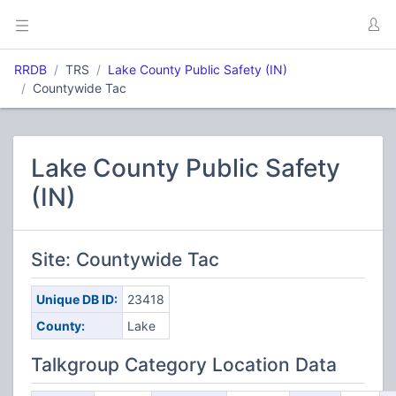
RRDB
TRS
Lake County Public Safety (IN)
Countywide Tac
Lake County Public Safety
(IN)
Site: Countywide Tac
Unique DB ID:
23418
County:
Lake
Talkgroup Category Location Data