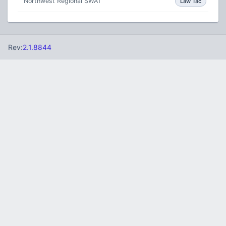
Northwest Regional SWAT
Law Tac
Rev:
2.1.8844