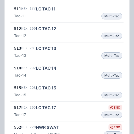
LC TAC 11
511
HEX 1ff
Tac-11
Multi-Tac
LC TAC 12
512
HEX 200
Tac-12
Multi-Tac
LC TAC 13
513
HEX 201
Tac-13
Multi-Tac
LC TAC 14
514
HEX 202
Tac-14
Multi-Tac
LC TAC 15
515
HEX 203
Tac-15
Multi-Tac
LC TAC 17
517
HEX 205
ENC
Tac-17
Multi-Tac
NWR SWAT
552
HEX 228
ENC