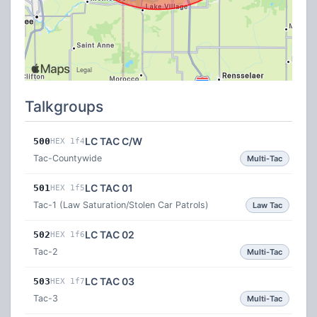
Talkgroups
LC TAC C/W
500
HEX 1f4
Tac-Countywide
Multi-Tac
LC TAC 01
501
HEX 1f5
Tac-1 (Law Saturation/Stolen Car Patrols)
Law Tac
LC TAC 02
502
HEX 1f6
Tac-2
Multi-Tac
LC TAC 03
503
HEX 1f7
Tac-3
Multi-Tac