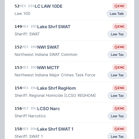
LC LAW 10DE
52
HEX 034
ENC
Law 10D
Law Talk
Lake Shrf SWAT
149
HEX 095
ENC
Sheriff: SWAT
Law Tac
NWI SWAT
152
HEX 098
ENC
Northwest Indiana SWAT Common
Law Tac
NWI MCTF
153
HEX 099
ENC
Northwest Indiana Major Crimes Task Force
Law Tac
Lake Shrf RegHom
154
HEX 09a
ENC
Sheriff: Regional Homicide [LCSO REGHOM]
Law Tac
LCSO Narc
156
HEX 09c
ENC
Sheriff Narcotics
Law Tac
Lake Shrf SWAT 1
158
HEX 09e
ENC
Sheriff: SWAT 1
Law Tac