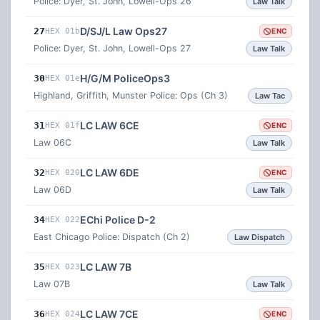
Police: Dyer, St. John, Lowell-Ops 26
Law Talk
D/SJ/L Law Ops27
27
HEX 01b
ENC
Police: Dyer, St. John, Lowell-Ops 27
Law Talk
H/G/M PoliceOps3
30
HEX 01e
Highland, Griffith, Munster Police: Ops (Ch 3)
Law Tac
LC LAW 6CE
31
HEX 01f
ENC
Law 06C
Law Talk
LC LAW 6DE
32
HEX 020
ENC
Law 06D
Law Talk
EChi Police D-2
34
HEX 022
East Chicago Police: Dispatch (Ch 2)
Law Dispatch
LC LAW 7B
35
HEX 023
Law 07B
Law Talk
LC LAW 7CE
36
HEX 024
ENC