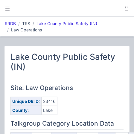
RRDB
TRS
Lake County Public Safety (IN)
Law Operations
Lake County Public Safety
(IN)
Site: Law Operations
Unique DB ID:
23416
County:
Lake
Talkgroup Category Location Data