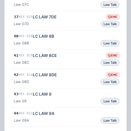
Law 07C
Law Talk
LC LAW 7DE
37
HEX 025
ENC
Law 07D
Law Talk
LC LAW 8B
40
HEX 028
Law 08B
Law Talk
LC LAW 8CE
41
HEX 029
ENC
Law 08C
Law Talk
LC LAW 8DE
42
HEX 02a
ENC
Law 08D
Law Talk
LC LAW 9
43
HEX 02b
Law 09
Law Talk
LC LAW 9A
44
HEX 02c
Law 09A
Law Talk