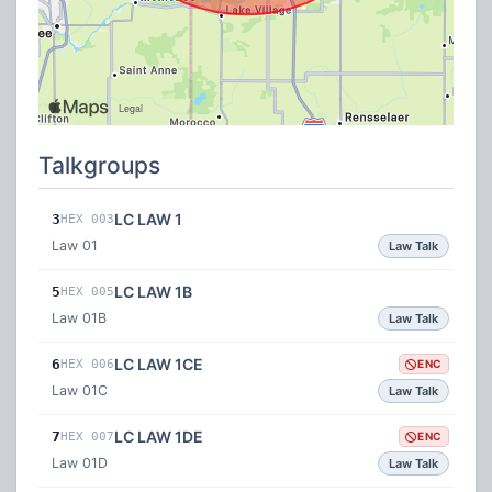
Talkgroups
LC LAW 1
3
HEX 003
Law 01
Law Talk
LC LAW 1B
5
HEX 005
Law 01B
Law Talk
LC LAW 1CE
6
HEX 006
ENC
Law 01C
Law Talk
LC LAW 1DE
7
HEX 007
ENC
Law 01D
Law Talk