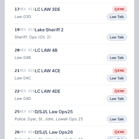
LC LAW 3DE
17
HEX 011
ENC
Law 03D
Law Talk
Lake Sheriff 2
19
HEX 013
Sheriff: Ops (Ch. 2)
Law Talk
LC LAW 4B
20
HEX 014
Law 04B
Law Talk
LC LAW 4CE
21
HEX 015
ENC
Law 04C
Law Talk
LC LAW 4DE
22
HEX 016
ENC
Law 04D
Law Talk
D/SJ/L Law Ops25
25
HEX 019
Police: Dyer, St. John, Lowell-Ops 25
Law Talk
D/SJ/L Law Ops26
26
HEX 01a
ENC