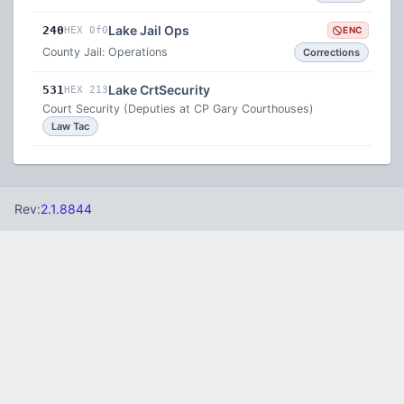
Lake Jail Ops
240
HEX 0f0
ENC
County Jail: Operations
Corrections
Lake CrtSecurity
531
HEX 213
Court Security (Deputies at CP Gary Courthouses)
Law Tac
Rev:
2.1.8844