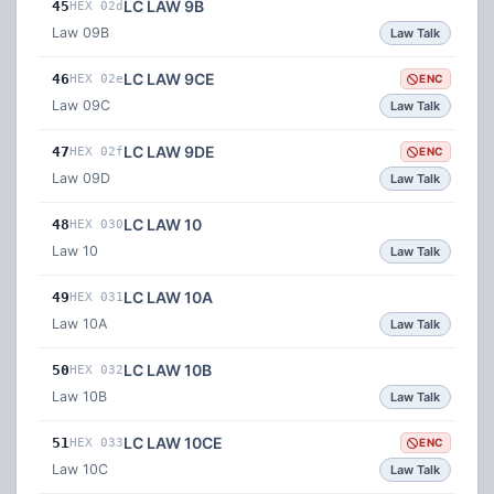
LC LAW 9B
45
HEX 02d
Law 09B
Law Talk
LC LAW 9CE
46
HEX 02e
ENC
Law 09C
Law Talk
LC LAW 9DE
47
HEX 02f
ENC
Law 09D
Law Talk
LC LAW 10
48
HEX 030
Law 10
Law Talk
LC LAW 10A
49
HEX 031
Law 10A
Law Talk
LC LAW 10B
50
HEX 032
Law 10B
Law Talk
LC LAW 10CE
51
HEX 033
ENC
Law 10C
Law Talk