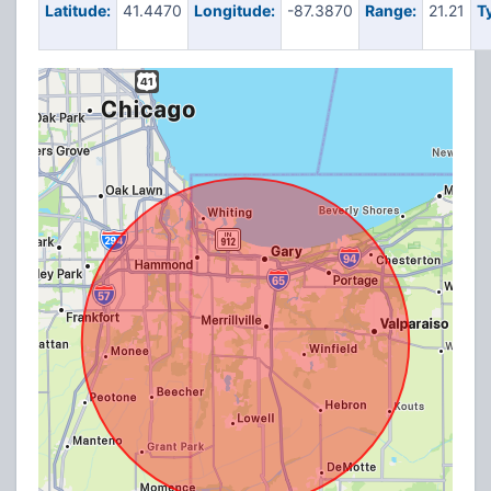
Latitude:
41.4470
Longitude:
-87.3870
Range:
21.21
T