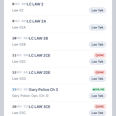
LC LAW 2
8
HEX 008
Law 02
Law Talk
LC LAW 2A
9
HEX 009
Law 02A
Law Talk
LC LAW 2B
10
HEX 00a
Law 02B
Law Talk
LC LAW 2CE
11
HEX 00b
ENC
Law 02C
Law Talk
LC LAW 2DE
12
HEX 00c
ENC
Law 02D
Law Talk
Gary Police Ch 3
15
HEX 00f
ONLINE
Gary Police: Ops (Ch 3)
Law Talk
LC LAW 3CE
16
HEX 010
ENC
Law 03C
Law Talk