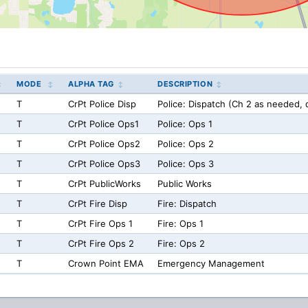
MODE
ALPHA TAG
DESCRIPTION
T
CrPt Police Disp
Police: Dispatch (Ch 2 as needed, d
T
CrPt Police Ops1
Police: Ops 1
T
CrPt Police Ops2
Police: Ops 2
T
CrPt Police Ops3
Police: Ops 3
T
CrPt PublicWorks
Public Works
T
CrPt Fire Disp
Fire: Dispatch
T
CrPt Fire Ops 1
Fire: Ops 1
T
CrPt Fire Ops 2
Fire: Ops 2
T
Crown Point EMA
Emergency Management