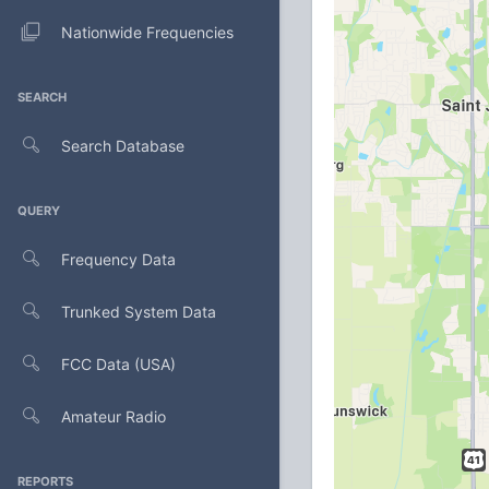
Nationwide Frequencies
SEARCH
Search Database
QUERY
Frequency Data
Trunked System Data
FCC Data (USA)
Amateur Radio
REPORTS