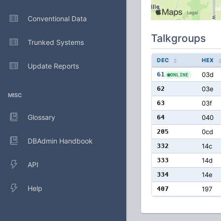
Conventional Data
Talkgroups
Trunked Systems
DEC
HEX
Update Reports
61
03d
ONLINE
62
03e
MISC
63
03f
Glossary
64
040
205
0cd
DBAdmin Handbook
332
14c
333
14d
API
334
14e
Help
407
197