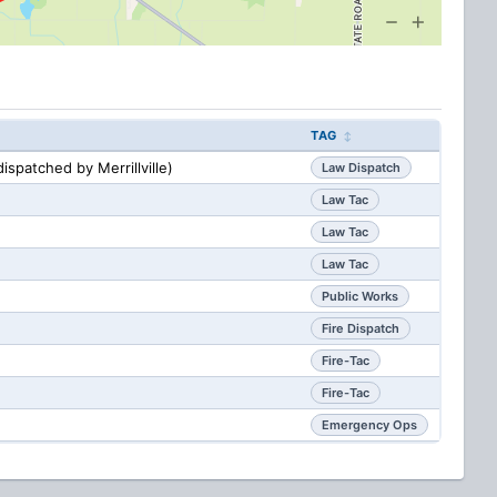
TAG
ispatched by Merrillville)
Law Dispatch
Law Tac
Law Tac
Law Tac
Public Works
Fire Dispatch
Fire-Tac
Fire-Tac
Emergency Ops