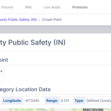
Forums
Wiki
Live Audio
Premium
unty Public Safety (IN)
Crown Point
y Public Safety (IN)
oint
04
egory Location Data
Longitude:
-87.3440
Range:
4.101
Type:
Defined Cover