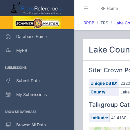
RR Home
RRDB
TRS
Lake Co
Database Home
Lake Count
MyRR
SUBMISSIONS
Site: Crown P
Submit Data
Unique DB ID:
232
County:
Lake
My Submissions
Talkgroup Cat
BROWSE DATABASE
Latitude:
41.4130
Browse All Data