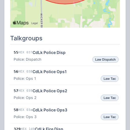
Talkgroups
CdLk Police Disp
55
HEX 037
Police: Dispatch
Law Dispatch
CdLk Police Ops1
56
HEX 038
Police: Ops 1
Law Tac
CdLk Police Ops2
57
HEX 039
Police: Ops 2
Law Tac
CdLk Police Ops3
58
HEX 03a
Police: Ops 3
Law Tac
CdLk Fire Disp
329
HEX 149