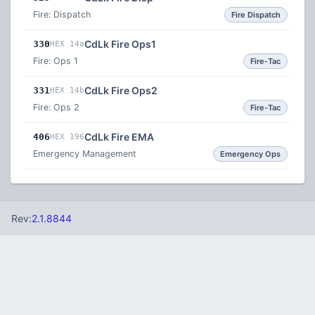
Fire: Dispatch
Fire Dispatch
CdLk Fire Ops1
330
HEX 14a
Fire: Ops 1
Fire-Tac
CdLk Fire Ops2
331
HEX 14b
Fire: Ops 2
Fire-Tac
CdLk Fire EMA
406
HEX 196
Emergency Management
Emergency Ops
Rev:
2.1.8844