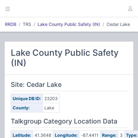
RRDB
TRS
Lake County Public Safety (IN)
Cedar Lake
Lake County Public Safety
(IN)
Site: Cedar Lake
Unique DB ID:
23203
County:
Lake
Talkgroup Category Location Data
Latitude:
41.3648
Longitude:
-87.4411
Range:
3
Type: