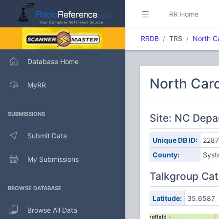
RR Home
RRDB
TRS
North C
Database Home
North Caro
MyRR
SUBMISSIONS
Site: NC Depa
Submit Data
Unique DB ID:
2287
County:
Syst
My Submissions
Talkgroup Cat
BROWSE DATABASE
Latitude:
35.6587
Browse All Data