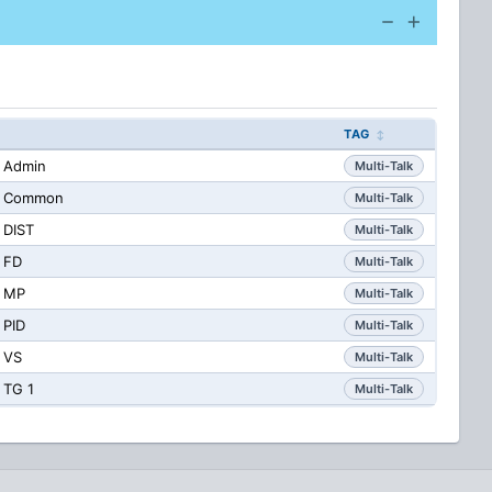
TAG
 Admin
Multi-Talk
CS Common
Multi-Talk
 DIST
Multi-Talk
 FD
Multi-Talk
S MP
Multi-Talk
 PID
Multi-Talk
 VS
Multi-Talk
 TG 1
Multi-Talk