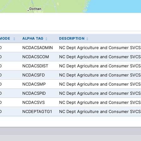
MODE
ALPHA TAG
DESCRIPTION
D
NCDACSADMIN
NC Dept Agriculture and Consumer SVCS
D
NCDACSCOM
NC Dept Agriculture and Consumer SV
D
NCDACSDIST
NC Dept Agriculture and Consumer SVCS
D
NCDACSFD
NC Dept Agriculture and Consumer SVCS
D
NCDACSMP
NC Dept Agriculture and Consumer SVC
D
NCDACSPID
NC Dept Agriculture and Consumer SVCS
D
NCDACSVS
NC Dept Agriculture and Consumer SVCS
D
NCDEPTAGTG1
NC Dept Agriculture and Consumer SVCS