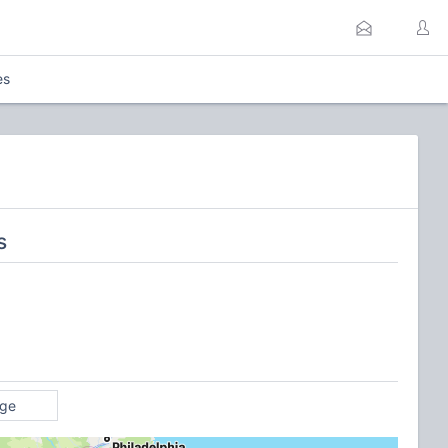
es
s
age