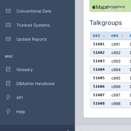
Conventional Data
Talkgroups
Trunked Systems
DEC
HEX
Update Reports
51601
c991
51602
c992
MISC
51603
c993
Glossary
51604
c994
51605
c995
DBAdmin Handbook
51606
c996
51607
c997
API
51608
c998
Help