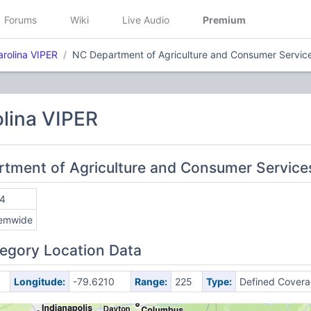
Forums
Wiki
Live Audio
Premium
arolina VIPER
NC Department of Agriculture and Consumer Servic
lina VIPER
rtment of Agriculture and Consumer Service
4
emwide
egory Location Data
Longitude:
-79.6210
Range:
225
Type:
Defined Cover