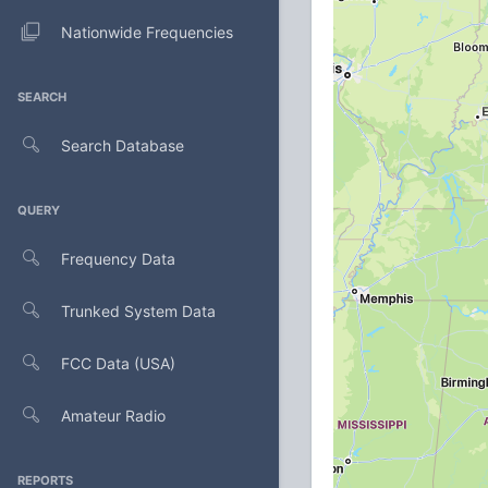
Nationwide Frequencies
SEARCH
Search Database
QUERY
Frequency Data
Trunked System Data
FCC Data (USA)
Amateur Radio
REPORTS