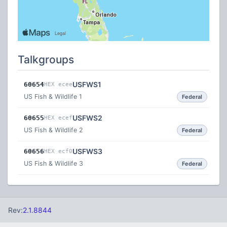
Talkgroups
USFWS1
60654
HEX ecee
US Fish & Wildlife 1
Federal
USFWS2
60655
HEX ecef
US Fish & Wildlife 2
Federal
USFWS3
60656
HEX ecf0
US Fish & Wildlife 3
Federal
Rev:
2.1.8844