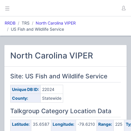
RRDB
TRS
North Carolina VIPER
US Fish and Wildlife Service
North Carolina VIPER
Site: US Fish and Wildlife Service
Unique DB ID:
22024
County:
Statewide
Talkgroup Category Location Data
Latitude:
35.6587
Longitude:
-79.6210
Range:
225
Ty