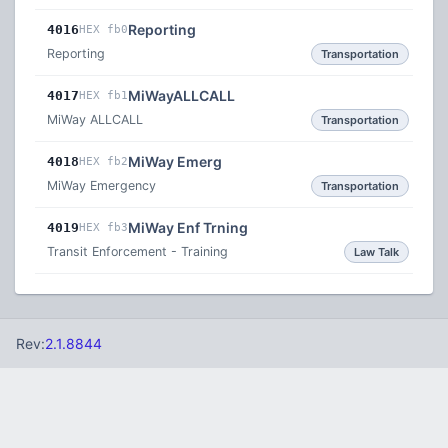
Reporting
4016
HEX fb0
Reporting
Transportation
MiWayALLCALL
4017
HEX fb1
MiWay ALLCALL
Transportation
MiWay Emerg
4018
HEX fb2
MiWay Emergency
Transportation
MiWay Enf Trning
4019
HEX fb3
Transit Enforcement - Training
Law Talk
Rev:
2.1.8844