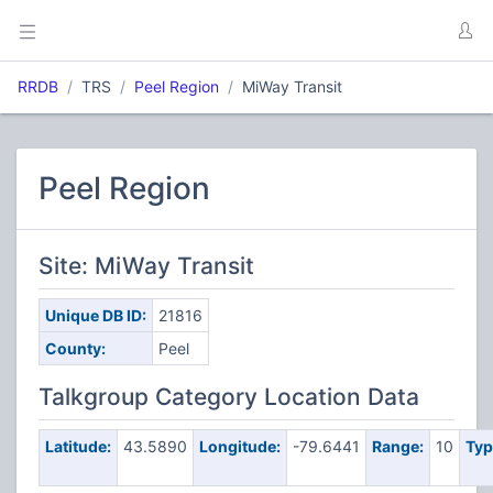
RRDB
TRS
Peel Region
MiWay Transit
Peel Region
Site: MiWay Transit
Unique DB ID:
21816
County:
Peel
Talkgroup Category Location Data
Latitude:
43.5890
Longitude:
-79.6441
Range:
10
Typ