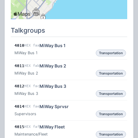
Talkgroups
MiWay Bus 1
4010
HEX faa
MiWay Bus 1
Transportation
MiWay Bus 2
4011
HEX fab
MiWay Bus 2
Transportation
MiWay Bus 3
4012
HEX fac
MiWay Bus 3
Transportation
MiWay Sprvsr
4014
HEX fae
Supervisors
Transportation
MiWay Fleet
4015
HEX faf
Maintenance/Fleet
Transportation