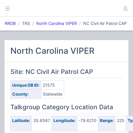
RRDB
TRS
North Carolina VIPER
NC Civil Air Patrol CAP
North Carolina VIPER
Site: NC Civil Air Patrol CAP
Unique DB ID:
21575
County:
Statewide
Talkgroup Category Location Data
Latitude:
35.6587
Longitude:
-79.6210
Range:
225
Ty