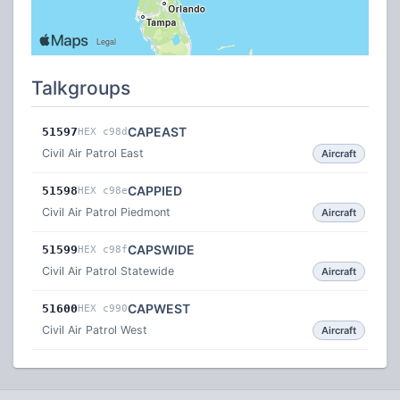
Talkgroups
CAPEAST
51597
HEX c98d
Civil Air Patrol East
Aircraft
CAPPIED
51598
HEX c98e
Civil Air Patrol Piedmont
Aircraft
CAPSWIDE
51599
HEX c98f
Civil Air Patrol Statewide
Aircraft
CAPWEST
51600
HEX c990
Civil Air Patrol West
Aircraft