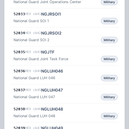
National Guard Joint Operations Center
Military
NGJRSOI1
52033
HEX cb41
National Guard SOI 1
Military
NGJRSOI2
52034
HEX cb42
National Guard SOI 2
Military
NGJTF
52035
HEX cb43
National Guard Joint Task Force
Military
NGLUH046
52036
HEX cb44
National Guard LUH 046
Military
NGLUH047
52037
HEX cb45
National Guard LUH 047
Military
NGLUH048
52038
HEX cb46
National Guard LUH 048
Military
NGLUH049
52039
HEX cb47