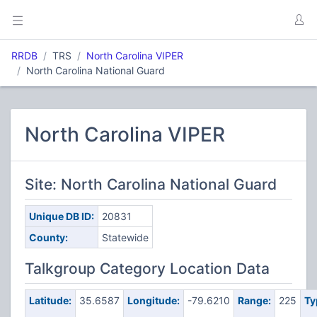
RRDB
TRS
North Carolina VIPER
North Carolina National Guard
North Carolina VIPER
Site: North Carolina National Guard
Unique DB ID:
20831
County:
Statewide
Talkgroup Category Location Data
Latitude:
35.6587
Longitude:
-79.6210
Range:
225
Ty