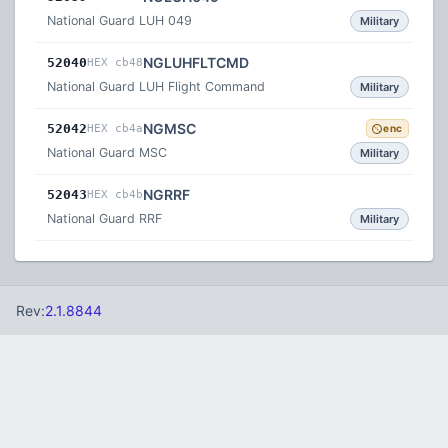
National Guard LUH 049
Military
NGLUHFLTCMD
52040
HEX cb48
National Guard LUH Flight Command
Military
NGMSC
52042
HEX cb4a
enc
National Guard MSC
Military
NGRRF
52043
HEX cb4b
National Guard RRF
Military
Rev:
2.1.8844