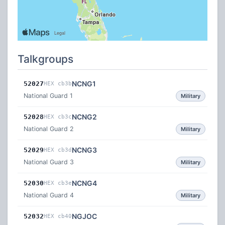
Talkgroups
NCNG1
52027
HEX cb3b
National Guard 1
Military
NCNG2
52028
HEX cb3c
National Guard 2
Military
NCNG3
52029
HEX cb3d
National Guard 3
Military
NCNG4
52030
HEX cb3e
National Guard 4
Military
NGJOC
52032
HEX cb40