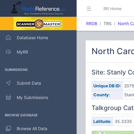
RR Home
RRDB
TRS
North C
Database Home
North Caro
MyRR
SUBMISSIONS
Site: Stanly 
Submit Data
Unique DB ID:
207
County:
Stan
My Submissions
Talkgroup Cat
BROWSE DATABASE
Latitude:
35.3335
Browse All Data