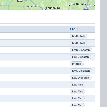
TAG
Multi-Talk
Multi-Talk
EMS Dispatch
Fire Dispatch
Interop
EMS Dispatch
Law Dispatch
Law Talk
Law Talk
Law Tac
Law Tac