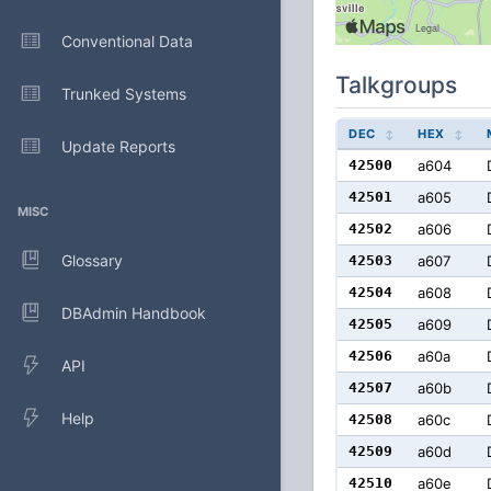
Conventional Data
Talkgroups
Trunked Systems
DEC
HEX
Update Reports
42500
a604
42501
a605
MISC
42502
a606
Glossary
42503
a607
42504
a608
DBAdmin Handbook
42505
a609
42506
a60a
API
42507
a60b
Help
42508
a60c
42509
a60d
42510
a60e