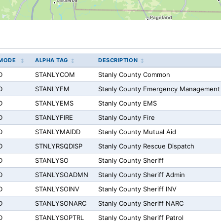
MODE
ALPHA TAG
DESCRIPTION
D
STANLYCOM
Stanly County Common
D
STANLYEM
Stanly County Emergency Management
D
STANLYEMS
Stanly County EMS
D
STANLYFIRE
Stanly County Fire
D
STANLYMAIDD
Stanly County Mutual Aid
D
STNLYRSQDISP
Stanly County Rescue Dispatch
D
STANLYSO
Stanly County Sheriff
D
STANLYSOADMN
Stanly County Sheriff Admin
D
STANLYSOINV
Stanly County Sheriff INV
D
STANLYSONARC
Stanly County Sheriff NARC
D
STANLYSOPTRL
Stanly County Sheriff Patrol