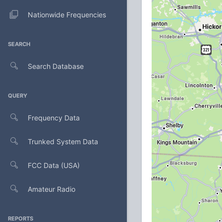
Nationwide Frequencies
SEARCH
Search Database
QUERY
Frequency Data
Trunked System Data
FCC Data (USA)
Amateur Radio
REPORTS