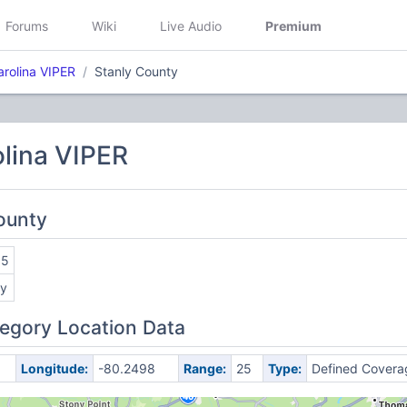
Forums
Wiki
Live Audio
Premium
arolina VIPER
Stanly County
lina VIPER
County
55
ly
egory Location Data
Longitude:
-80.2498
Range:
25
Type:
Defined Covera