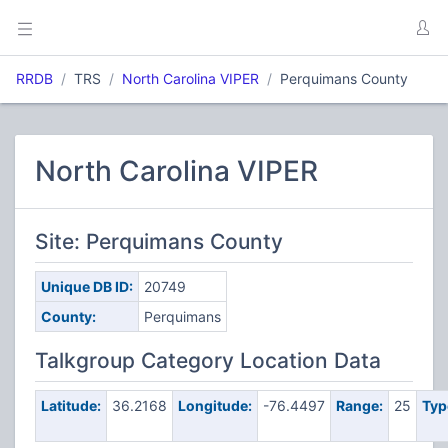
RRDB
TRS
North Carolina VIPER
Perquimans County
North Carolina VIPER
Site: Perquimans County
Unique DB ID:
20749
County:
Perquimans
Talkgroup Category Location Data
Latitude:
36.2168
Longitude:
-76.4497
Range:
25
Typ