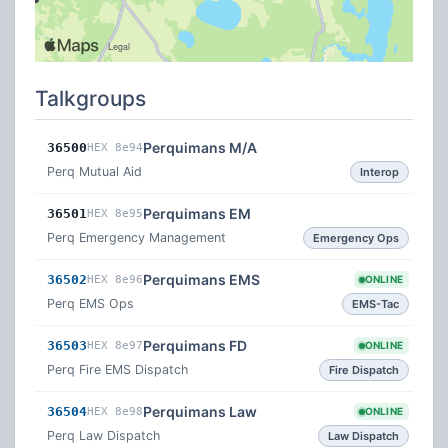
Talkgroups
Perquimans M/A
36500
HEX 8e94
Perq Mutual Aid
Interop
Perquimans EM
36501
HEX 8e95
Perq Emergency Management
Emergency Ops
Perquimans EMS
36502
HEX 8e96
ONLINE
Perq EMS Ops
EMS-Tac
Perquimans FD
36503
HEX 8e97
ONLINE
Perq Fire EMS Dispatch
Fire Dispatch
Perquimans Law
36504
HEX 8e98
ONLINE
Perq Law Dispatch
Law Dispatch