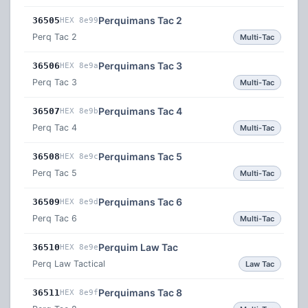
Perquimans Tac 2
36505
HEX 8e99
Perq Tac 2
Multi-Tac
Perquimans Tac 3
36506
HEX 8e9a
Perq Tac 3
Multi-Tac
Perquimans Tac 4
36507
HEX 8e9b
Perq Tac 4
Multi-Tac
Perquimans Tac 5
36508
HEX 8e9c
Perq Tac 5
Multi-Tac
Perquimans Tac 6
36509
HEX 8e9d
Perq Tac 6
Multi-Tac
Perquim Law Tac
36510
HEX 8e9e
Perq Law Tactical
Law Tac
Perquimans Tac 8
36511
HEX 8e9f