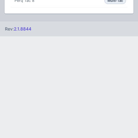
Perq Tac 8
Multi-Tac
Rev:
2.1.8844