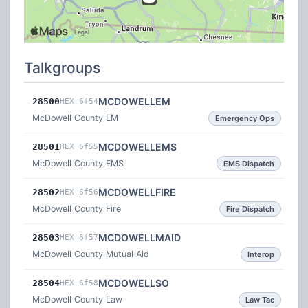
Talkgroups
MCDOWELLEM
28500
HEX 6f54
McDowell County EM
Emergency Ops
MCDOWELLEMS
28501
HEX 6f55
McDowell County EMS
EMS Dispatch
MCDOWELLFIRE
28502
HEX 6f56
McDowell County Fire
Fire Dispatch
MCDOWELLMAID
28503
HEX 6f57
McDowell County Mutual Aid
Interop
MCDOWELLSO
28504
HEX 6f58
McDowell County Law
Law Tac