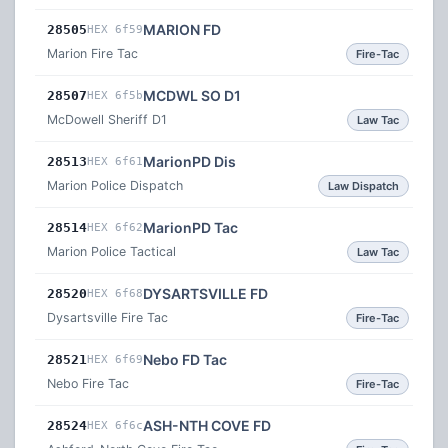
MARION FD
28505
HEX 6f59
Marion Fire Tac
Fire-Tac
MCDWL SO D1
28507
HEX 6f5b
McDowell Sheriff D1
Law Tac
MarionPD Dis
28513
HEX 6f61
Marion Police Dispatch
Law Dispatch
MarionPD Tac
28514
HEX 6f62
Marion Police Tactical
Law Tac
DYSARTSVILLE FD
28520
HEX 6f68
Dysartsville Fire Tac
Fire-Tac
Nebo FD Tac
28521
HEX 6f69
Nebo Fire Tac
Fire-Tac
ASH-NTH COVE FD
28524
HEX 6f6c