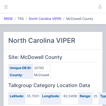
RRDB
TRS
North Carolina VIPER
McDowell County
North Carolina VIPER
Site: McDowell County
Unique DB ID:
20740
County:
McDowell
Talkgroup Category Location Data
Latitude:
35.7001
Longitude:
-82.0498
Range:
25
Typ