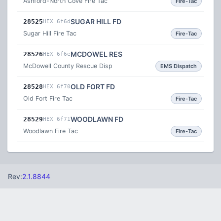
Ashford-North Cove Fire Tac
Fire-Tac
SUGAR HILL FD
28525
HEX 6f6d
Sugar Hill Fire Tac
Fire-Tac
MCDOWEL RES
28526
HEX 6f6e
McDowell County Rescue Disp
EMS Dispatch
OLD FORT FD
28528
HEX 6f70
Old Fort Fire Tac
Fire-Tac
WOODLAWN FD
28529
HEX 6f71
Woodlawn Fire Tac
Fire-Tac
Rev:
2.1.8844