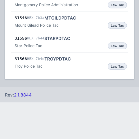
Montgomery Police Administration
Law Tac
MTGILDPDTAC
31546
HEX 7b3a
Mount Gilead Police Tac
Law Tac
STARPDTAC
31556
HEX 7b44
Star Police Tac
Law Tac
TROYPDTAC
31566
HEX 7b4e
Troy Police Tac
Law Tac
Rev:
2.1.8844