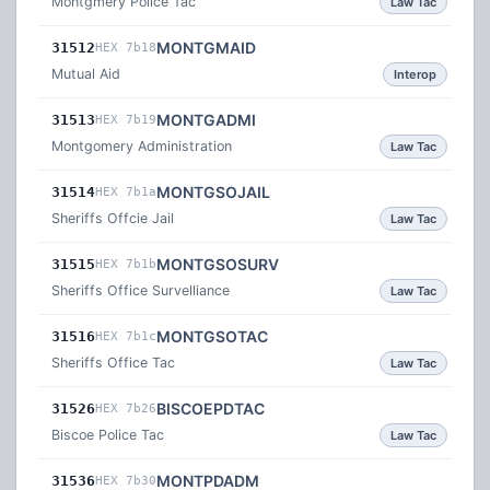
Montgmery Police Tac
Law Tac
MONTGMAID
31512
HEX 7b18
Mutual Aid
Interop
MONTGADMI
31513
HEX 7b19
Montgomery Administration
Law Tac
MONTGSOJAIL
31514
HEX 7b1a
Sheriffs Offcie Jail
Law Tac
MONTGSOSURV
31515
HEX 7b1b
Sheriffs Office Survelliance
Law Tac
MONTGSOTAC
31516
HEX 7b1c
Sheriffs Office Tac
Law Tac
BISCOEPDTAC
31526
HEX 7b26
Biscoe Police Tac
Law Tac
MONTPDADM
31536
HEX 7b30