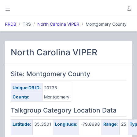
RRDB
TRS
North Carolina VIPER
Montgomery County
North Carolina VIPER
Site: Montgomery County
Unique DB ID:
20735
County:
Montgomery
Talkgroup Category Location Data
Latitude:
35.3501
Longitude:
-79.8998
Range:
25
Typ