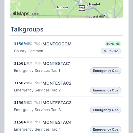
Talkgroups
MONTCOCOM
31500
HEX 7b0c
ONLINE
County Common
Multi-Tac
MONTESTAC1
31501
HEX 7b0d
Emergency Services Tac 1
Emergency Ops
MONTESTAC2
31502
HEX 7b0e
Emergency Services Tac 2
Emergency Ops
MONTESTAC3
31503
HEX 7b0f
Emergency Services Tac 3
Emergency Ops
MONTESTAC4
31504
HEX 7b10
Emergency Services Tac 4
Emergency Ops