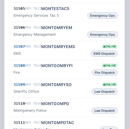
MONTESTAC5
31505
HEX 7b11
Emergency Services Tac 5
Emergency Ops
MONTGMRYEM
31506
HEX 7b12
Emergency Management
Emergency Ops
MONTGMRYEMS
31507
HEX 7b13
ONLINE
EMS
EMS Dispatch
MONTGOMRYFI
31508
HEX 7b14
ONLINE
Fire
Fire Dispatch
MONTGMRYSO
31509
HEX 7b15
ONLINE
Sheriffs Office
Law Dispatch
MONTGOMPD
31510
HEX 7b16
Montgomery Police
Law Dispatch
MONTGMPDTAC
31511
HEX 7b17