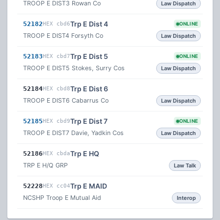
TROOP E DIST3 Rowan Co
Law Dispatch
Trp E Dist 4
52182
HEX cbd6
ONLINE
TROOP E DIST4 Forsyth Co
Law Dispatch
Trp E Dist 5
52183
HEX cbd7
ONLINE
TROOP E DIST5 Stokes, Surry Cos
Law Dispatch
Trp E Dist 6
52184
HEX cbd8
TROOP E DIST6 Cabarrus Co
Law Dispatch
Trp E Dist 7
52185
HEX cbd9
ONLINE
TROOP E DIST7 Davie, Yadkin Cos
Law Dispatch
Trp E HQ
52186
HEX cbda
TRP E H/Q GRP
Law Talk
Trp E MAID
52228
HEX cc04
NCSHP Troop E Mutual Aid
Interop