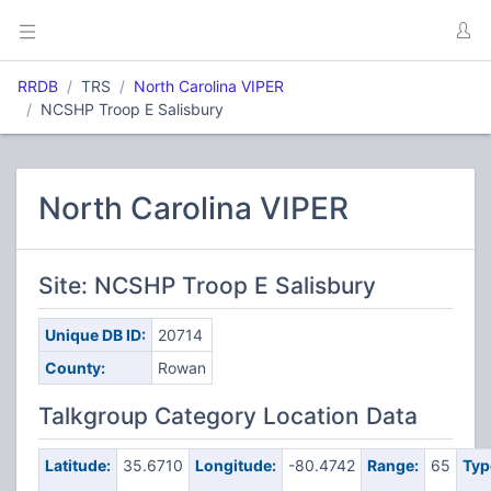
RRDB
TRS
North Carolina VIPER
NCSHP Troop E Salisbury
North Carolina VIPER
Site: NCSHP Troop E Salisbury
Unique DB ID:
20714
County:
Rowan
Talkgroup Category Location Data
Latitude:
35.6710
Longitude:
-80.4742
Range:
65
Typ