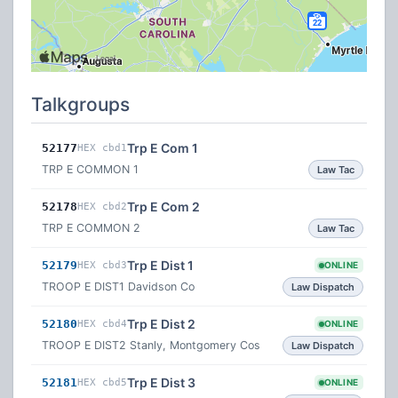
Talkgroups
Trp E Com 1
52177
HEX cbd1
TRP E COMMON 1
Law Tac
Trp E Com 2
52178
HEX cbd2
TRP E COMMON 2
Law Tac
Trp E Dist 1
52179
HEX cbd3
ONLINE
TROOP E DIST1 Davidson Co
Law Dispatch
Trp E Dist 2
52180
HEX cbd4
ONLINE
TROOP E DIST2 Stanly, Montgomery Cos
Law Dispatch
Trp E Dist 3
52181
HEX cbd5
ONLINE