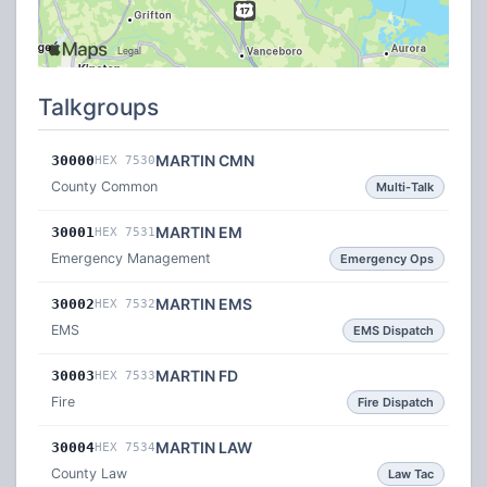
Talkgroups
MARTIN CMN
30000
HEX 7530
County Common
Multi-Talk
MARTIN EM
30001
HEX 7531
Emergency Management
Emergency Ops
MARTIN EMS
30002
HEX 7532
EMS
EMS Dispatch
MARTIN FD
30003
HEX 7533
Fire
Fire Dispatch
MARTIN LAW
30004
HEX 7534
County Law
Law Tac