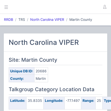
RRDB
TRS
North Carolina VIPER
Martin County
North Carolina VIPER
Site: Martin County
Unique DB ID:
20686
County:
Martin
Talkgroup Category Location Data
Latitude:
35.8335
Longitude:
-77.1497
Range:
25
Typ