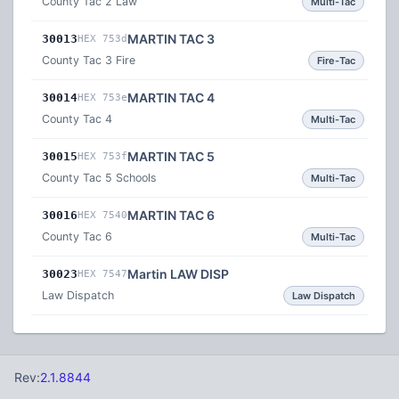
County Tac 2 Law
Multi-Tac
MARTIN TAC 3
30013
HEX 753d
County Tac 3 Fire
Fire-Tac
MARTIN TAC 4
30014
HEX 753e
County Tac 4
Multi-Tac
MARTIN TAC 5
30015
HEX 753f
County Tac 5 Schools
Multi-Tac
MARTIN TAC 6
30016
HEX 7540
County Tac 6
Multi-Tac
Martin LAW DISP
30023
HEX 7547
Law Dispatch
Law Dispatch
Rev:
2.1.8844