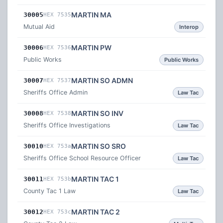
MARTIN MA
30005
HEX 7535
Mutual Aid
Interop
MARTIN PW
30006
HEX 7536
Public Works
Public Works
MARTIN SO ADMN
30007
HEX 7537
Sheriffs Office Admin
Law Tac
MARTIN SO INV
30008
HEX 7538
Sheriffs Office Investigations
Law Tac
MARTIN SO SRO
30010
HEX 753a
Sheriffs Office School Resource Officer
Law Tac
MARTIN TAC 1
30011
HEX 753b
County Tac 1 Law
Law Tac
MARTIN TAC 2
30012
HEX 753c