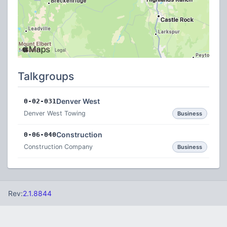
Talkgroups
Denver West
0-02-031
Denver West Towing
Business
Construction
0-06-040
Construction Company
Business
Rev:
2.1.8844