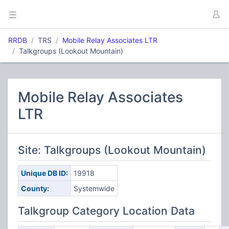
RRDB
TRS
Mobile Relay Associates LTR
Talkgroups (Lookout Mountain)
Mobile Relay Associates
LTR
Site: Talkgroups (Lookout Mountain)
Unique DB ID:
19918
County:
Systemwide
Talkgroup Category Location Data