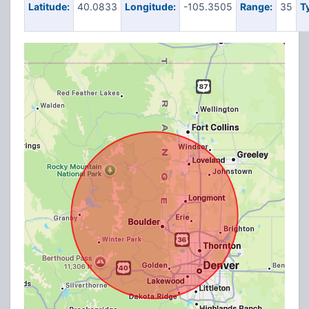
Latitude:
40.0833
Longitude:
-105.3505
Range:
35
T