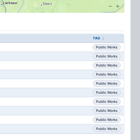
TAG
Public Works
Public Works
Public Works
Public Works
Public Works
Public Works
Public Works
Public Works
Public Works
Public Works