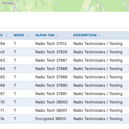
EX
MODE
ALPHA TAG
DESCRIPTION
094
T
Radio Tech 37012
Radio Technicians / Testing
3c5
T
Radio Tech 37829
Radio Technicians / Testing
463
T
Radio Tech 37987
Radio Technicians / Testing
464
T
Radio Tech 37988
Radio Technicians / Testing
465
T
Radio Tech 37989
Radio Technicians / Testing
466
T
Radio Tech 37990
Radio Technicians / Testing
467
T
Radio Tech 37991
Radio Technicians / Testing
470
T
Radio Tech 38000
Radio Technicians / Testing
71
T
Radio Tech 38001
Radio Technicians / Testing
7a
T
Encrypted 38010
Radio Technicians / Testing