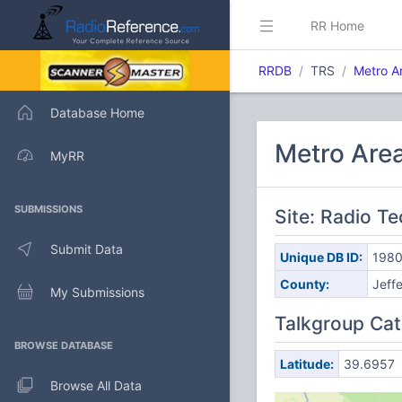
RR Home
RRDB
TRS
Metro A
Database Home
Metro Are
MyRR
SUBMISSIONS
Site: Radio T
Submit Data
Unique DB ID:
198
County:
Jeff
My Submissions
Talkgroup Cat
BROWSE DATABASE
Latitude:
39.6957
Browse All Data