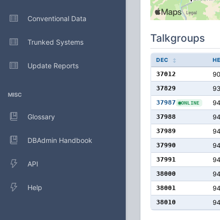
Conventional Data
Talkgroups
Trunked Systems
DEC
H
Update Reports
37012
9
37829
9
MISC
37987
9
ONLINE
Glossary
37988
9
37989
9
DBAdmin Handbook
37990
9
37991
9
API
38000
9
Help
38001
94
38010
94