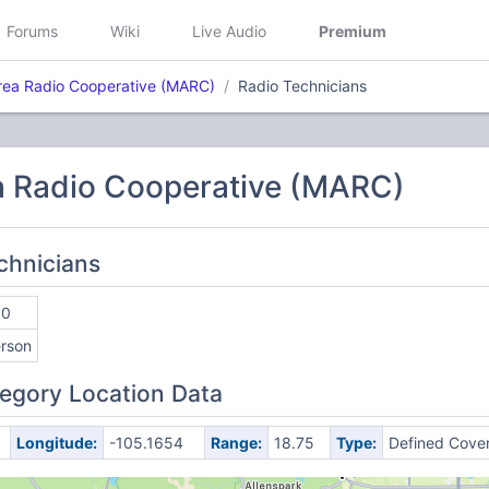
Forums
Wiki
Live Audio
Premium
rea Radio Cooperative (MARC)
Radio Technicians
a Radio Cooperative (MARC)
echnicians
00
erson
egory Location Data
Longitude:
-105.1654
Range:
18.75
Type:
Defined Cove