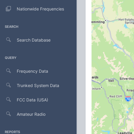
Nationwide Frequencies
SEARCH
Search Database
QUERY
Frequency Data
Trunked System Data
FCC Data (USA)
Amateur Radio
REPORTS