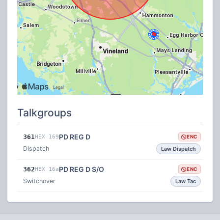
Talkgroups
PD REG D
361
HEX 169
ENC
Dispatch
Law Dispatch
PD REG D S/O
362
HEX 16a
ENC
Switchover
Law Tac