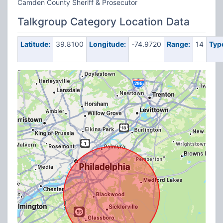
Camden County Sheriff & Prosecutor
Talkgroup Category Location Data
Latitude:
39.8100
Longitude:
-74.9720
Range:
14
Typ