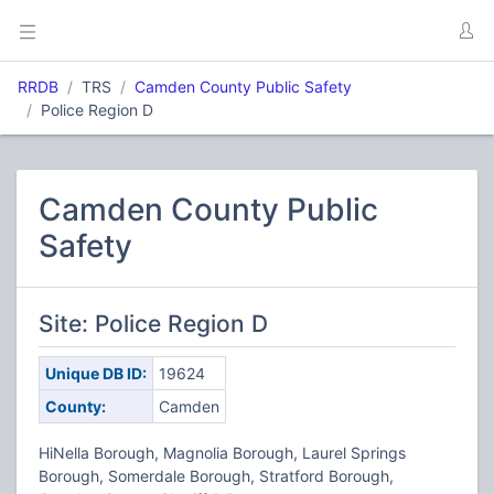
RRDB
TRS
Camden County Public Safety
Police Region D
Camden County Public
Safety
Site: Police Region D
Unique DB ID:
19624
County:
Camden
HiNella Borough, Magnolia Borough, Laurel Springs
Borough, Somerdale Borough, Stratford Borough,