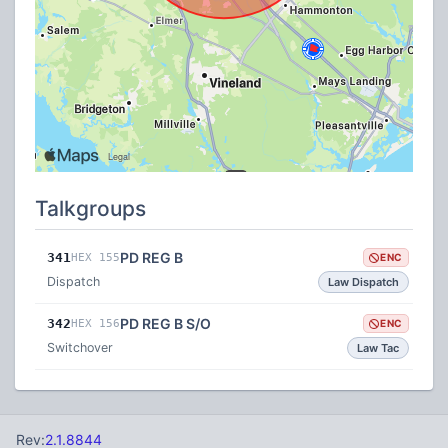
Talkgroups
PD REG B
341
HEX 155
ENC
Dispatch
Law Dispatch
PD REG B S/O
342
HEX 156
ENC
Switchover
Law Tac
Rev:
2.1.8844