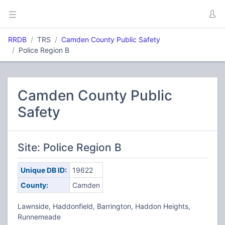
RRDB
TRS
Camden County Public Safety
Police Region B
Camden County Public
Safety
Site: Police Region B
Unique DB ID:
19622
County:
Camden
Lawnside, Haddonfield, Barrington, Haddon Heights,
Runnemeade