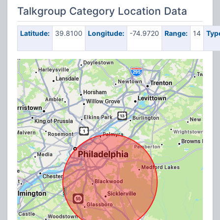
Talkgroup Category Location Data
Latitude:
39.8100
Longitude:
-74.9720
Range:
14
Typ