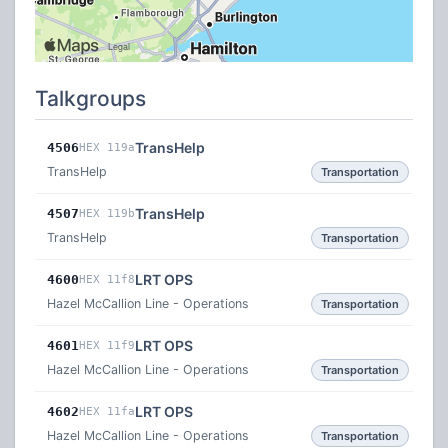
Talkgroups
TransHelp
4506
HEX 119a
TransHelp
Transportation
TransHelp
4507
HEX 119b
TransHelp
Transportation
LRT OPS
4600
HEX 11f8
Hazel McCallion Line - Operations
Transportation
LRT OPS
4601
HEX 11f9
Hazel McCallion Line - Operations
Transportation
LRT OPS
4602
HEX 11fa
Hazel McCallion Line - Operations
Transportation