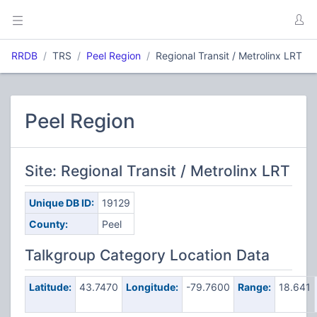
RRDB
TRS
Peel Region
Regional Transit / Metrolinx LRT
Peel Region
Site: Regional Transit / Metrolinx LRT
Unique DB ID:
19129
County:
Peel
Talkgroup Category Location Data
Latitude:
43.7470
Longitude:
-79.7600
Range:
18.641