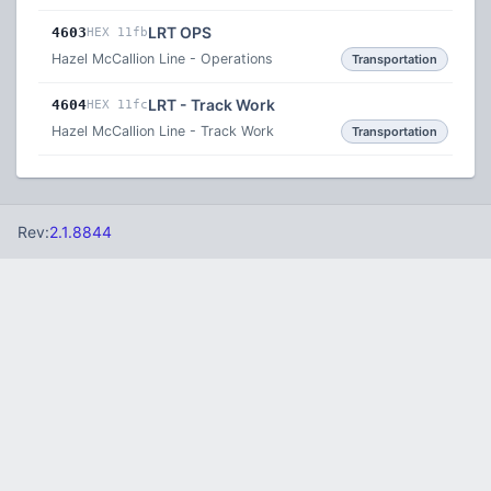
LRT OPS
4603
HEX 11fb
Hazel McCallion Line - Operations
Transportation
LRT - Track Work
4604
HEX 11fc
Hazel McCallion Line - Track Work
Transportation
Rev:
2.1.8844