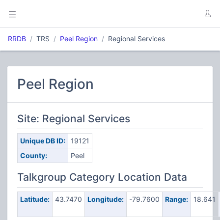
RRDB
TRS
Peel Region
Regional Services
Peel Region
Site: Regional Services
Unique DB ID:
19121
County:
Peel
Talkgroup Category Location Data
Latitude:
43.7470
Longitude:
-79.7600
Range:
18.641