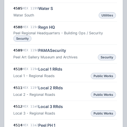
Water S
4505
HEX 1199
Water South
Utilities
Regn HQ
4508
HEX 119c
Peel Regional Headquarters - Building Ops / Security
Security
PAMASecurity
4509
HEX 119d
Peel Art Gallery Museum and Archives
Security
Local 1 RRds
4510
HEX 119e
Local 1 - Regional Roads
Public Works
Local 2 RRds
4511
HEX 119f
Local 2 - Regional Roads
Public Works
Local 3 RRds
4512
HEX 11a0
Local 3 - Regional Roads
Public Works
Peel PH 1
4514
HEX 11a2