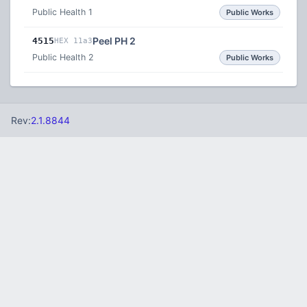
Public Health 1
Public Works
Peel PH 2
4515
HEX 11a3
Public Health 2
Public Works
Rev:
2.1.8844