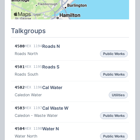
Talkgroups
Roads N
4500
HEX 1194
Roads North
Public Works
Roads S
4501
HEX 1195
Roads South
Public Works
Cal Water
4502
HEX 1196
Caledon Water
Utilities
Cal Waste W
4503
HEX 1197
Caledon - Waste Water
Public Works
Water N
4504
HEX 1198
Water North
Public Works