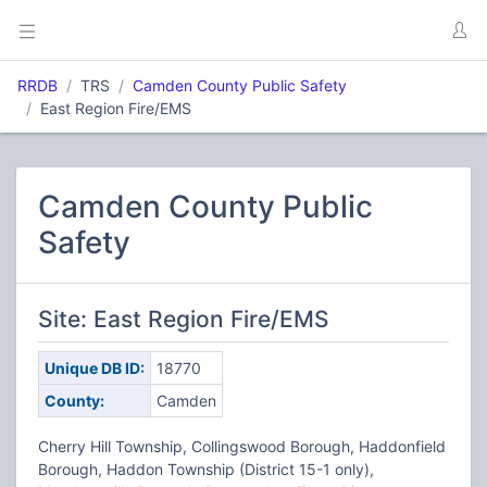
RRDB
TRS
Camden County Public Safety
East Region Fire/EMS
Camden County Public
Safety
Site: East Region Fire/EMS
Unique DB ID:
18770
County:
Camden
Cherry Hill Township, Collingswood Borough, Haddonfield
Borough, Haddon Township (District 15-1 only),