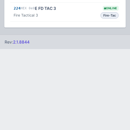
E FD TAC 3
224
HEX 0e0
ONLINE
Fire Tactical 3
Fire-Tac
Rev:
2.1.8844