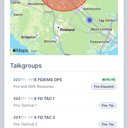
Talkgroups
E FD/EMS OPS
221
HEX 0dd
ONLINE
Fire and EMS Response
Fire Dispatch
E FD TAC 1
222
HEX 0de
Fire Tactical 1
Fire-Tac
E FD TAC 2
223
HEX 0df
Fire Tactical 2
Fire-Tac