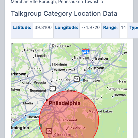
Merchantville Borough, Pennsauken Township
Talkgroup Category Location Data
Latitude:
39.8100
Longitude:
-74.9720
Range:
14
Typ