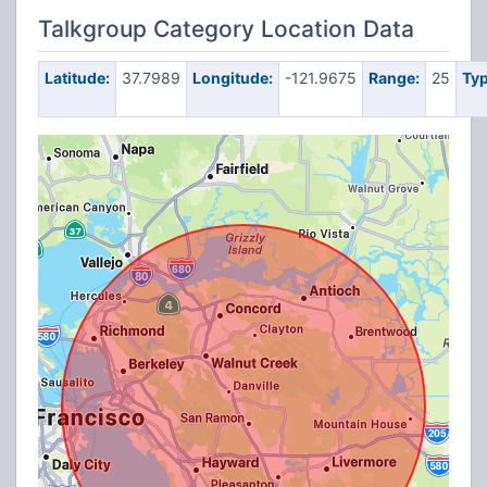
Talkgroup Category Location Data
Latitude:
37.7989
Longitude:
-121.9675
Range:
25
Typ