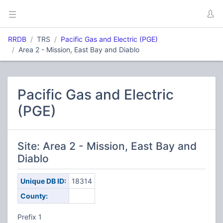
RRDB
TRS
Pacific Gas and Electric (PGE)
Area 2 - Mission, East Bay and Diablo
Pacific Gas and Electric
(PGE)
Site: Area 2 - Mission, East Bay and
Diablo
Unique DB ID:
18314
County:
Prefix 1