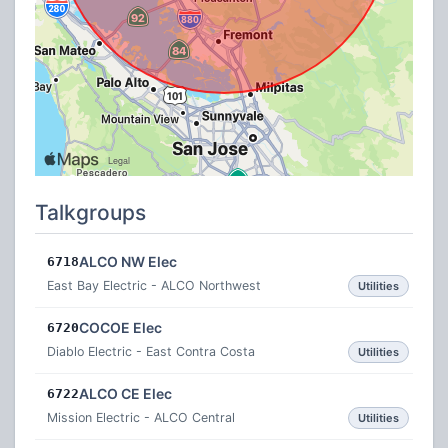
Talkgroups
ALCO NW Elec
6718
East Bay Electric - ALCO Northwest
Utilities
COCOE Elec
6720
Diablo Electric - East Contra Costa
Utilities
ALCO CE Elec
6722
Mission Electric - ALCO Central
Utilities