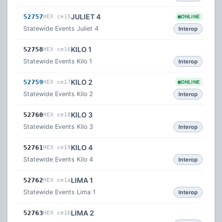
JULIET 4
52757
HEX ce15
ONLINE
Statewide Events Juliet 4
Interop
KILO 1
52758
HEX ce16
Statewide Events Kilo 1
Interop
KILO 2
52759
HEX ce17
ONLINE
Statewide Events Kilo 2
Interop
KILO 3
52760
HEX ce18
Statewide Events Kilo 3
Interop
KILO 4
52761
HEX ce19
Statewide Events Kilo 4
Interop
LIMA 1
52762
HEX ce1a
Statewide Events Lima 1
Interop
LIMA 2
52763
HEX ce1b