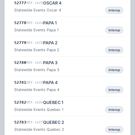
OSCAR 4
52777
HEX ce29
Statewide Events Oscar 4
Interop
PAPA 1
52778
HEX ce2a
Statewide Events Papa 1
Interop
PAPA 2
52779
HEX ce2b
Statewide Events Papa 2
Interop
PAPA 3
52780
HEX ce2c
Statewide Events Papa 3
Interop
PAPA 4
52781
HEX ce2d
Statewide Events Papa 4
Interop
QUEBEC 1
52782
HEX ce2e
Statewide Events Quebec 1
Interop
QUEBEC 2
52783
HEX ce2f
Statewide Events Quebec 2
Interop