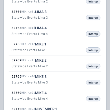
Statewide Events Lima 2
Interop
LIMA 3
52764
HEX ce1c
Statewide Events Lima 3
Interop
LIMA 4
52765
HEX ce1d
Statewide Events Lima 4
Interop
MIKE 1
52766
HEX ce1e
Statewide Events Mike 1
Interop
MIKE 2
52767
HEX ce1f
Statewide Events Mike 2
Interop
MIKE 3
52768
HEX ce20
Statewide Events Mike 3
Interop
MIKE 4
52769
HEX ce21
Statewide Events Mike 4
Interop
NOVEMBER 1
52770
HEX ce22