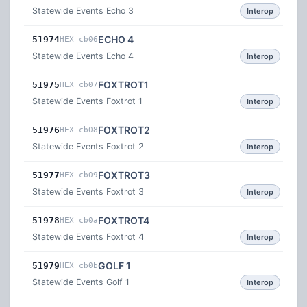
Statewide Events Echo 3
Interop
ECHO 4
51974
HEX cb06
Statewide Events Echo 4
Interop
FOXTROT1
51975
HEX cb07
Statewide Events Foxtrot 1
Interop
FOXTROT2
51976
HEX cb08
Statewide Events Foxtrot 2
Interop
FOXTROT3
51977
HEX cb09
Statewide Events Foxtrot 3
Interop
FOXTROT4
51978
HEX cb0a
Statewide Events Foxtrot 4
Interop
GOLF 1
51979
HEX cb0b
Statewide Events Golf 1
Interop