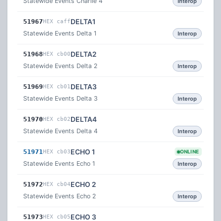
Statewide Events Charlie 4
Interop
DELTA1
51967
HEX caff
Statewide Events Delta 1
Interop
DELTA2
51968
HEX cb00
Statewide Events Delta 2
Interop
DELTA3
51969
HEX cb01
Statewide Events Delta 3
Interop
DELTA4
51970
HEX cb02
Statewide Events Delta 4
Interop
ECHO 1
51971
HEX cb03
ONLINE
Statewide Events Echo 1
Interop
ECHO 2
51972
HEX cb04
Statewide Events Echo 2
Interop
ECHO 3
51973
HEX cb05