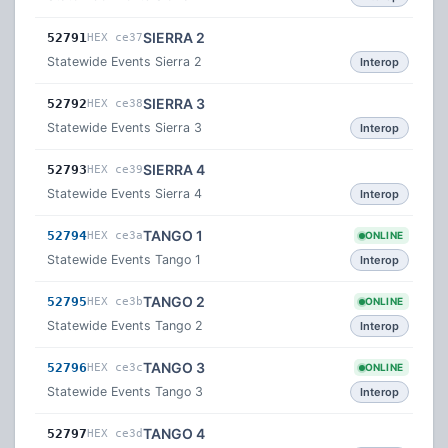
SIERRA 2
52791
HEX ce37
Statewide Events Sierra 2
Interop
SIERRA 3
52792
HEX ce38
Statewide Events Sierra 3
Interop
SIERRA 4
52793
HEX ce39
Statewide Events Sierra 4
Interop
TANGO 1
52794
HEX ce3a
ONLINE
Statewide Events Tango 1
Interop
TANGO 2
52795
HEX ce3b
ONLINE
Statewide Events Tango 2
Interop
TANGO 3
52796
HEX ce3c
ONLINE
Statewide Events Tango 3
Interop
TANGO 4
52797
HEX ce3d