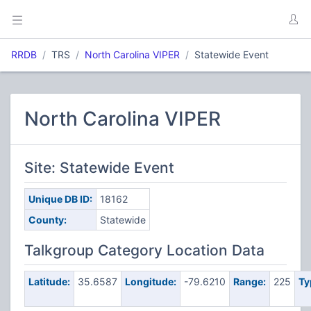
RRDB
TRS
North Carolina VIPER
Statewide Event
North Carolina VIPER
Site: Statewide Event
Unique DB ID:
18162
County:
Statewide
Talkgroup Category Location Data
Latitude:
35.6587
Longitude:
-79.6210
Range:
225
Ty