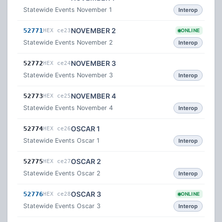
Statewide Events November 1
Interop
NOVEMBER 2
52771
HEX ce23
ONLINE
Statewide Events November 2
Interop
NOVEMBER 3
52772
HEX ce24
Statewide Events November 3
Interop
NOVEMBER 4
52773
HEX ce25
Statewide Events November 4
Interop
OSCAR 1
52774
HEX ce26
Statewide Events Oscar 1
Interop
OSCAR 2
52775
HEX ce27
Statewide Events Oscar 2
Interop
OSCAR 3
52776
HEX ce28
ONLINE
Statewide Events Oscar 3
Interop