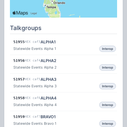
Talkgroups
ALPHA1
51955
HEX caf3
Statewide Events Alpha 1
Interop
ALPHA2
51956
HEX caf4
Statewide Events Alpha 2
Interop
ALPHA3
51957
HEX caf5
Statewide Events Alpha 3
Interop
ALPHA4
51958
HEX caf6
Statewide Events Alpha 4
Interop
BRAVO1
51959
HEX caf7
Statewide Events Bravo 1
Interop