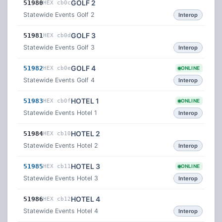
GOLF 2
51980
HEX cb0c
Statewide Events Golf 2
Interop
GOLF 3
51981
HEX cb0d
Statewide Events Golf 3
Interop
GOLF 4
51982
HEX cb0e
ONLINE
Statewide Events Golf 4
Interop
HOTEL 1
51983
HEX cb0f
ONLINE
Statewide Events Hotel 1
Interop
HOTEL 2
51984
HEX cb10
Statewide Events Hotel 2
Interop
HOTEL 3
51985
HEX cb11
ONLINE
Statewide Events Hotel 3
Interop
HOTEL 4
51986
HEX cb12
Statewide Events Hotel 4
Interop