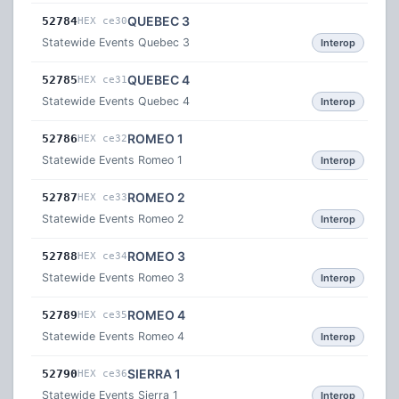
QUEBEC 3
52784
HEX ce30
Statewide Events Quebec 3
Interop
QUEBEC 4
52785
HEX ce31
Statewide Events Quebec 4
Interop
ROMEO 1
52786
HEX ce32
Statewide Events Romeo 1
Interop
ROMEO 2
52787
HEX ce33
Statewide Events Romeo 2
Interop
ROMEO 3
52788
HEX ce34
Statewide Events Romeo 3
Interop
ROMEO 4
52789
HEX ce35
Statewide Events Romeo 4
Interop
SIERRA 1
52790
HEX ce36
Statewide Events Sierra 1
Interop