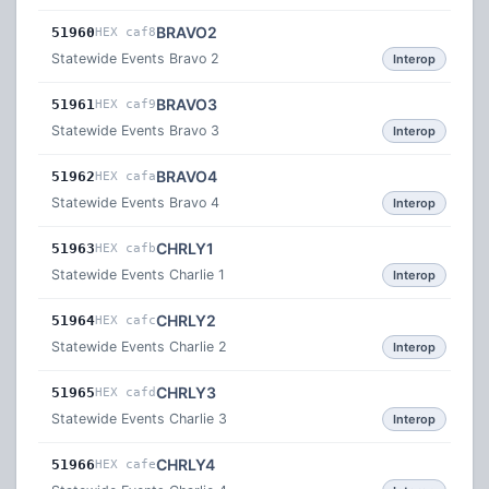
BRAVO2
51960
HEX caf8
Statewide Events Bravo 2
Interop
BRAVO3
51961
HEX caf9
Statewide Events Bravo 3
Interop
BRAVO4
51962
HEX cafa
Statewide Events Bravo 4
Interop
CHRLY1
51963
HEX cafb
Statewide Events Charlie 1
Interop
CHRLY2
51964
HEX cafc
Statewide Events Charlie 2
Interop
CHRLY3
51965
HEX cafd
Statewide Events Charlie 3
Interop
CHRLY4
51966
HEX cafe