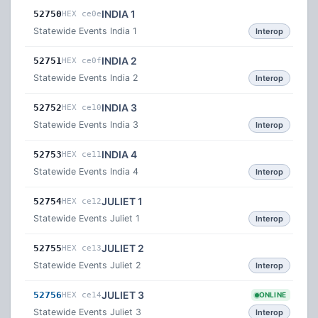
INDIA 1
52750
HEX ce0e
Statewide Events India 1
Interop
INDIA 2
52751
HEX ce0f
Statewide Events India 2
Interop
INDIA 3
52752
HEX ce10
Statewide Events India 3
Interop
INDIA 4
52753
HEX ce11
Statewide Events India 4
Interop
JULIET 1
52754
HEX ce12
Statewide Events Juliet 1
Interop
JULIET 2
52755
HEX ce13
Statewide Events Juliet 2
Interop
JULIET 3
52756
HEX ce14
ONLINE
Statewide Events Juliet 3
Interop