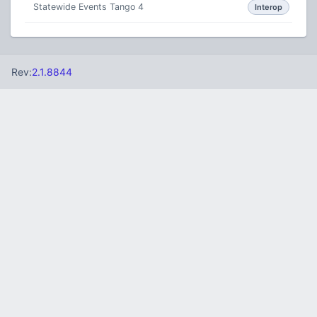
Statewide Events Tango 4
Interop
Rev:
2.1.8844