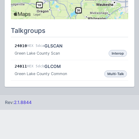
Talkgroups
GLSCAN
24010
HEX 5dca
Green Lake County Scan
Interop
GLCOM
24011
HEX 5dcb
Green Lake County Common
Multi-Talk
Rev:
2.1.8844