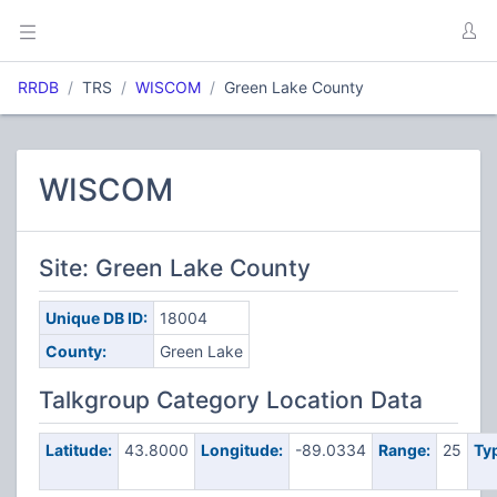
RRDB
TRS
WISCOM
Green Lake County
WISCOM
Site: Green Lake County
Unique DB ID:
18004
County:
Green Lake
Talkgroup Category Location Data
Latitude:
43.8000
Longitude:
-89.0334
Range:
25
Ty