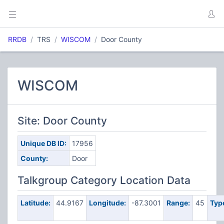
RRDB
TRS
WISCOM
Door County
WISCOM
Site: Door County
Unique DB ID:
17956
County:
Door
Talkgroup Category Location Data
Latitude:
44.9167
Longitude:
-87.3001
Range:
45
Typ