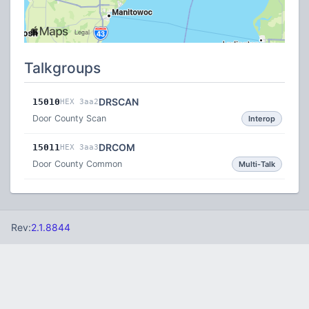
Talkgroups
DRSCAN
15010
HEX 3aa2
Door County Scan
Interop
DRCOM
15011
HEX 3aa3
Door County Common
Multi-Talk
Rev:
2.1.8844