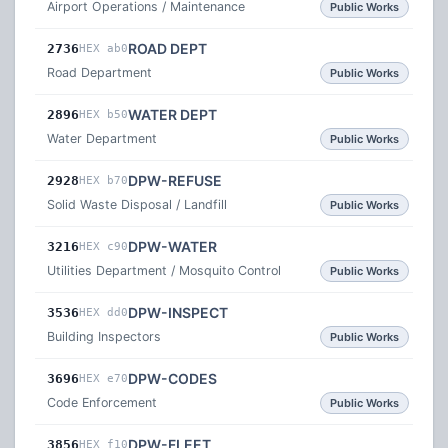
Airport Operations / Maintenance
Public Works
ROAD DEPT
2736
HEX ab0
Road Department
Public Works
WATER DEPT
2896
HEX b50
Water Department
Public Works
DPW-REFUSE
2928
HEX b70
Solid Waste Disposal / Landfill
Public Works
DPW-WATER
3216
HEX c90
Utilities Department / Mosquito Control
Public Works
DPW-INSPECT
3536
HEX dd0
Building Inspectors
Public Works
DPW-CODES
3696
HEX e70
Code Enforcement
Public Works
DPW-FLEET
3856
HEX f10