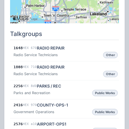
Talkgroups
RADIO REPAIR
1648
HEX 670
Radio Service Technicians
Other
RADIO REPAIR
1808
HEX 710
Radio Service Technicians
Other
PARKS / REC
2256
HEX 8d0
Parks and Recreation
Public Works
COUNTY-OPS-1
2416
HEX 970
Government Operations
Public Works
AIRPORT-OPS1
2576
HEX a10