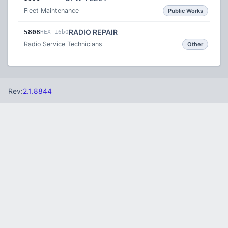
Fleet Maintenance
Public Works
RADIO REPAIR
5808
HEX 16b0
Radio Service Technicians
Other
Rev:
2.1.8844