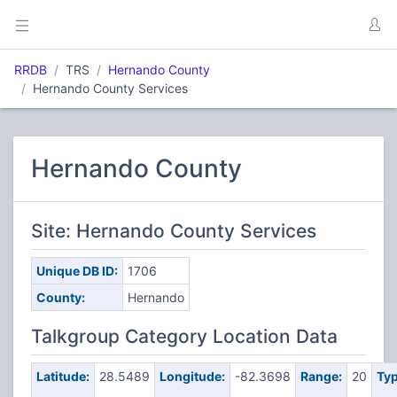
RRDB
TRS
Hernando County
Hernando County Services
Hernando County
Site: Hernando County Services
Unique DB ID:
1706
County:
Hernando
Talkgroup Category Location Data
Latitude:
28.5489
Longitude:
-82.3698
Range:
20
Typ