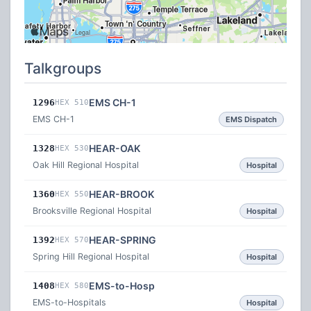
Talkgroups
EMS CH-1
1296
HEX 510
EMS CH-1
EMS Dispatch
HEAR-OAK
1328
HEX 530
Oak Hill Regional Hospital
Hospital
HEAR-BROOK
1360
HEX 550
Brooksville Regional Hospital
Hospital
HEAR-SPRING
1392
HEX 570
Spring Hill Regional Hospital
Hospital
EMS-to-Hosp
1408
HEX 580
EMS-to-Hospitals
Hospital