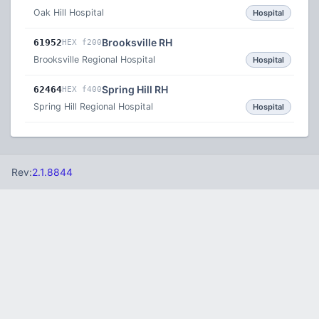
Oak Hill Hospital
Hospital
Brooksville RH
61952
HEX f200
Brooksville Regional Hospital
Hospital
Spring Hill RH
62464
HEX f400
Spring Hill Regional Hospital
Hospital
Rev:
2.1.8844