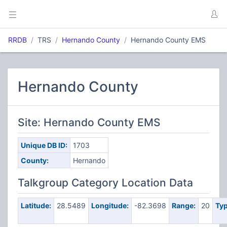
RRDB
TRS
Hernando County
Hernando County EMS
Hernando County
Site: Hernando County EMS
Unique DB ID:
1703
County:
Hernando
Talkgroup Category Location Data
Latitude:
28.5489
Longitude:
-82.3698
Range:
20
Typ