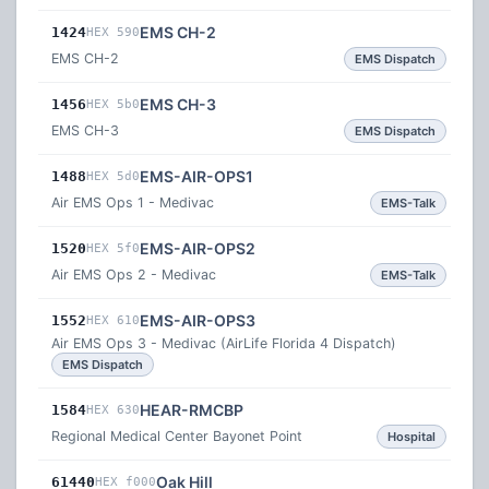
EMS CH-2
1424
HEX 590
EMS CH-2
EMS Dispatch
EMS CH-3
1456
HEX 5b0
EMS CH-3
EMS Dispatch
EMS-AIR-OPS1
1488
HEX 5d0
Air EMS Ops 1 - Medivac
EMS-Talk
EMS-AIR-OPS2
1520
HEX 5f0
Air EMS Ops 2 - Medivac
EMS-Talk
EMS-AIR-OPS3
1552
HEX 610
Air EMS Ops 3 - Medivac (AirLife Florida 4 Dispatch)
EMS Dispatch
HEAR-RMCBP
1584
HEX 630
Regional Medical Center Bayonet Point
Hospital
Oak Hill
61440
HEX f000