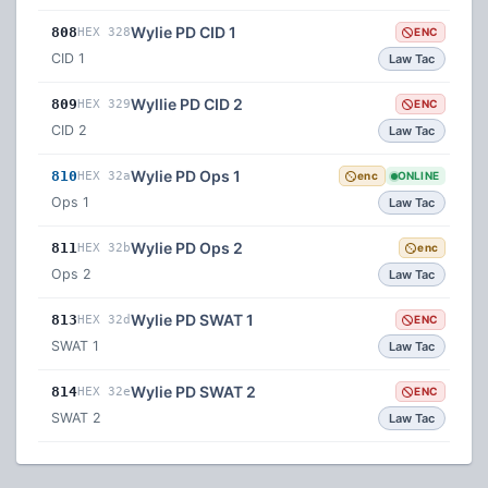
Wylie PD CID 1
808
HEX 328
ENC
CID 1
Law Tac
Wyllie PD CID 2
809
HEX 329
ENC
CID 2
Law Tac
Wylie PD Ops 1
810
HEX 32a
enc
ONLINE
Ops 1
Law Tac
Wylie PD Ops 2
811
HEX 32b
enc
Ops 2
Law Tac
Wylie PD SWAT 1
813
HEX 32d
ENC
SWAT 1
Law Tac
Wylie PD SWAT 2
814
HEX 32e
ENC
SWAT 2
Law Tac