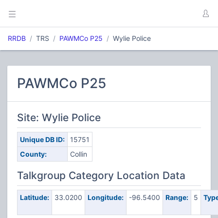
RRDB
TRS
PAWMCo P25
Wylie Police
PAWMCo P25
Site: Wylie Police
Unique DB ID:
15751
County:
Collin
Talkgroup Category Location Data
Latitude:
33.0200
Longitude:
-96.5400
Range:
5
Type