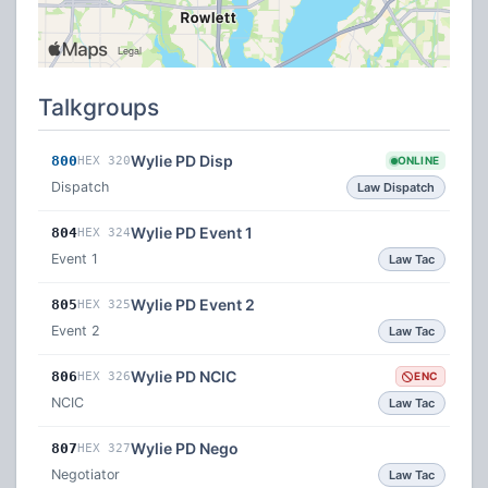
Talkgroups
Wylie PD Disp
800
HEX 320
ONLINE
Dispatch
Law Dispatch
Wylie PD Event 1
804
HEX 324
Event 1
Law Tac
Wylie PD Event 2
805
HEX 325
Event 2
Law Tac
Wylie PD NCIC
806
HEX 326
ENC
NCIC
Law Tac
Wylie PD Nego
807
HEX 327
Negotiator
Law Tac