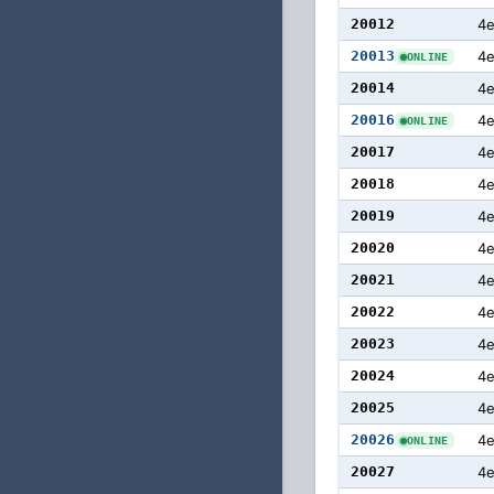
20012
4
20013
4
ONLINE
20014
4
20016
4
ONLINE
20017
4e
20018
4
20019
4
20020
4
20021
4
20022
4
20023
4
20024
4
20025
4
20026
4
ONLINE
20027
4