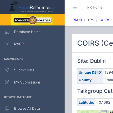
RR Home
RRDB
TRS
COIRS (
Database Home
COIRS (Cen
MyRR
SUBMISSIONS
Site: Dublin
Submit Data
Unique DB ID:
139
County:
Frank
My Submissions
Talkgroup Cat
BROWSE DATABASE
Latitude:
40.1092
Browse All Data