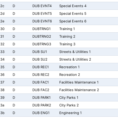
e2c
D
DUB EVNT4
Special Events 4
e2d
D
DUB EVNT5
Special Events 5
e2e
D
DUB EVNT6
Special Events 6
e30
D
DUBTRNG1
Training 1
31
D
DUBTRNG2
Training 2
e32
D
DUBTRNG3
Training 3
e33
D
DUB SU1
Streets & Utilities 1
e34
D
DUB SU2
Streets & Utilities 2
e35
D
DUB REC1
Recreation 1
e36
D
DUB REC2
Recreation 2
e37
D
DUB FAC1
Facilities Maintenance 1
e38
D
DUB FAC2
Facilities Maintenance 2
e39
D
DUB PARK1
City Parks 1
e3a
D
DUB PARK2
City Parks 2
e3b
D
DUB ENG1
Engineering 1