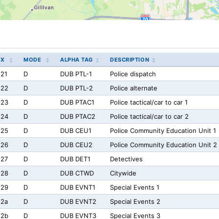
EX
MODE
ALPHA TAG
DESCRIPTION
21
D
DUB PTL-1
Police dispatch
e22
D
DUB PTL-2
Police alternate
e23
D
DUB PTAC1
Police tactical/car to car 1
e24
D
DUB PTAC2
Police tactical/car to car 2
e25
D
DUB CEU1
Police Community Education Unit 1
e26
D
DUB CEU2
Police Community Education Unit 2
e27
D
DUB DET1
Detectives
e28
D
DUB CTWD
Citywide
e29
D
DUB EVNT1
Special Events 1
e2a
D
DUB EVNT2
Special Events 2
e2b
D
DUB EVNT3
Special Events 3