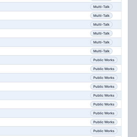
Multi-Talk
Multi-Talk
Multi-Talk
Multi-Talk
Multi-Talk
Multi-Talk
Public Works
Public Works
Public Works
Public Works
Public Works
Public Works
Public Works
Public Works
Public Works