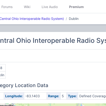
Forums
Wiki
Live Audio
Premium
Central Ohio Interoperable Radio System)
Dublin
tral Ohio Interoperable Radio Sy
48
lin
egory Location Data
Longitude:
-83.1403
Range:
5
Type:
Defined Coverag