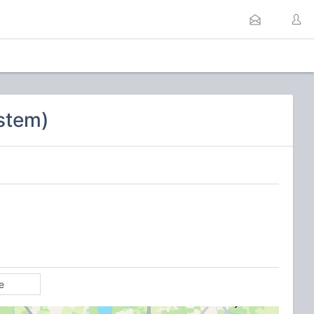
stem)
e