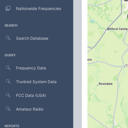
Nationwide Frequencies
SEARCH
Search Database
QUERY
Frequency Data
Trunked System Data
FCC Data (USA)
Amateur Radio
REPORTS