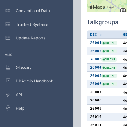
Conventional Data
Talkgroups
Trunked Systems
DEC
H
Update Reports
20001
4e
ONLINE
20002
4
ONLINE
MISC
20003
4
ONLINE
Glossary
20004
4
ONLINE
20005
4
ONLINE
DBAdmin Handbook
20006
4
ONLINE
20007
4
API
20008
4
Help
20009
4
20010
4
20011
4