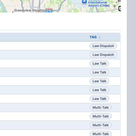
TAG
Law Dispatch
Law Dispatch
Law Talk
Law Talk
Law Talk
Law Talk
Law Talk
Multi-Talk
Multi-Talk
Multi-Talk
Multi-Talk