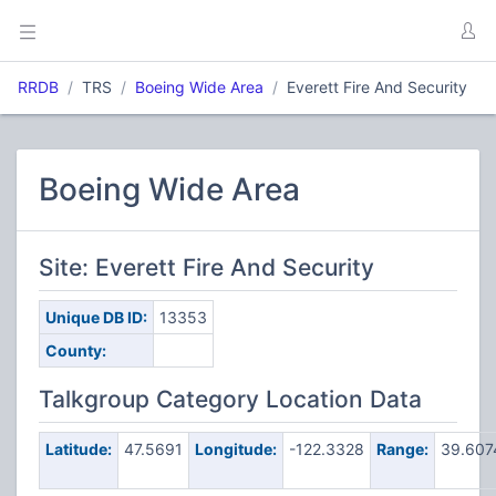
RRDB
TRS
Boeing Wide Area
Everett Fire And Security
Boeing Wide Area
Site: Everett Fire And Security
Unique DB ID:
13353
County:
Talkgroup Category Location Data
Latitude:
47.5691
Longitude:
-122.3328
Range:
39.60