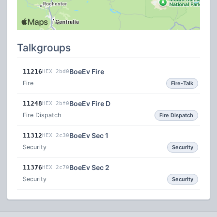
Talkgroups
BoeEv Fire
11216
HEX 2bd0
Fire
Fire-Talk
BoeEv Fire D
11248
HEX 2bf0
Fire Dispatch
Fire Dispatch
BoeEv Sec 1
11312
HEX 2c30
Security
Security
BoeEv Sec 2
11376
HEX 2c70
Security
Security