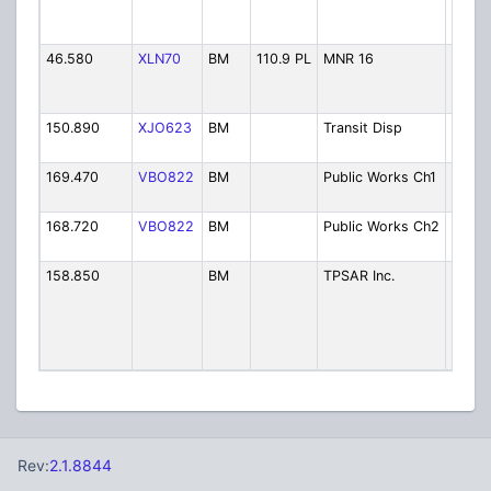
Contr
(46.8
46.580
XLN70
BM
110.9 PL
MNR 16
MNR 
Timmi
Contr
150.890
XJO623
BM
Transit Disp
City T
Dispa
169.470
VBO822
BM
Public Works Ch1
Publi
Chann
168.720
VBO822
BM
Public Works Ch2
Publi
Chann
158.850
BM
TPSAR Inc.
Timmi
Porcu
Searc
Rescue
Volun
Rev:
2.1.8844