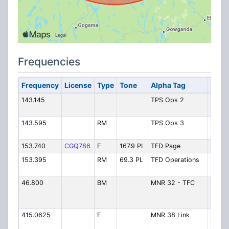
Frequencies
Frequency
License
Type
Tone
Alpha Tag
Desc
143.145
TPS Ops 2
Polic
2
143.595
RM
TPS Ops 3
Polic
3
153.740
CGQ786
F
167.9 PL
TFD Page
Fire 
153.395
RM
69.3 PL
TFD Operations
Fire
Opera
46.800
BM
MNR 32 - TFC
MNR 
Timmi
Contr
415.0625
F
MNR 38 Link
MNR
Timmi