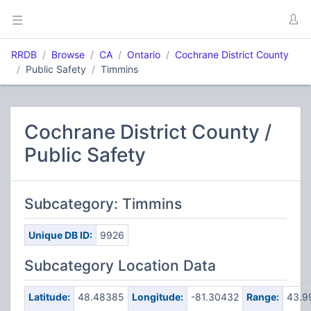
RRDB
Browse
CA
Ontario
Cochrane District County
Public Safety
Timmins
Cochrane District County /
Public Safety
Subcategory: Timmins
Unique DB ID:
9926
Subcategory Location Data
Latitude:
48.48385
Longitude:
-81.30432
Range:
43.9