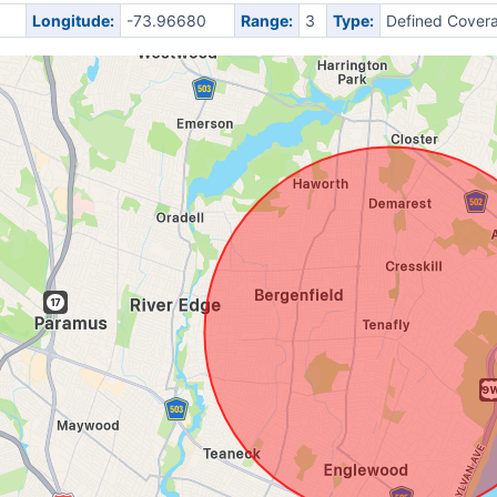
Longitude:
-73.96680
Range:
3
Type:
Defined Cover