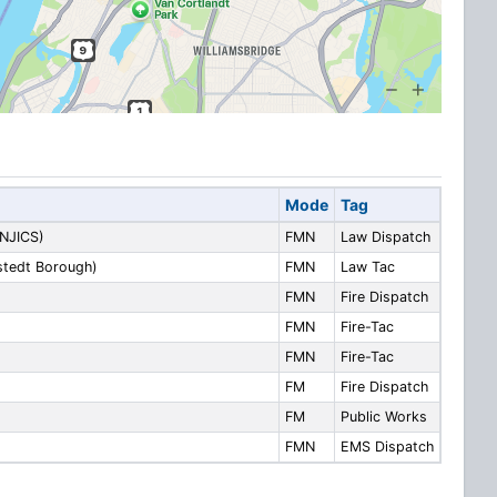
Mode
Tag
 NJICS)
FMN
Law Dispatch
lstedt Borough)
FMN
Law Tac
FMN
Fire Dispatch
FMN
Fire-Tac
FMN
Fire-Tac
FM
Fire Dispatch
FM
Public Works
FMN
EMS Dispatch