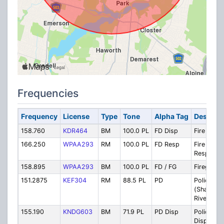
Frequencies
Frequency
License
Type
Tone
Alpha Tag
Descript
158.760
KDR464
BM
100.0 PL
FD Disp
Fire Disp
166.250
WPAA293
RM
100.0 PL
FD Resp
Fire
Response
158.895
WPAA293
BM
100.0 PL
FD / FG
Firegroun
151.2875
KEF304
RM
88.5 PL
PD
Police (N
(Shared w
River Vale
155.190
KNDG603
BM
71.9 PL
PD Disp
Police
Dispatch