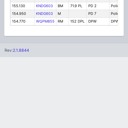
155.130
KNDG603
BM
71.9 PL
PD 2
Police 2
154.950
KNDG603
M
PD 7
Police 7
154.770
WQPM855
RM
152 DPL
DPW
DPW
Rev:
2.1.8844