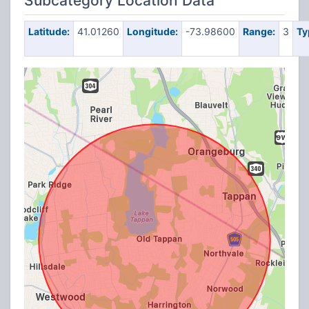
Subcategory Location Data
Latitude:
41.01260
Longitude:
-73.98600
Range:
3
Ty