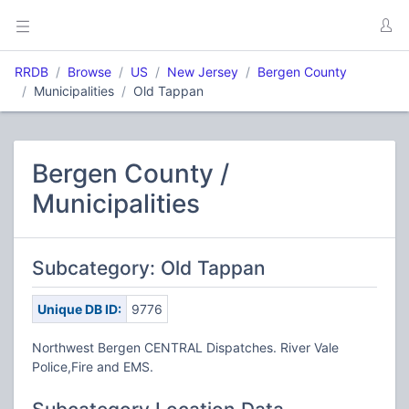
RRDB
Browse
US
New Jersey
Bergen County
Municipalities
Old Tappan
Bergen County /
Municipalities
Subcategory: Old Tappan
Unique DB ID:
9776
Northwest Bergen CENTRAL Dispatches. River Vale
Police,Fire and EMS.