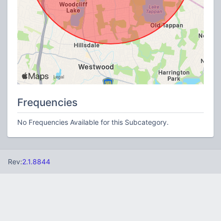
Frequencies
No Frequencies Available for this Subcategory.
Rev:
2.1.8844