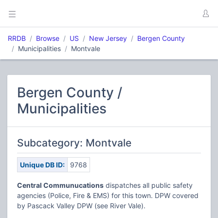
RRDB
Browse
US
New Jersey
Bergen County
Municipalities
Montvale
Bergen County /
Municipalities
Subcategory: Montvale
Unique DB ID:
9768
Central Communucations
dispatches all public safety
agencies (Police, Fire & EMS) for this town. DPW covered
by Pascack Valley DPW (see River Vale).