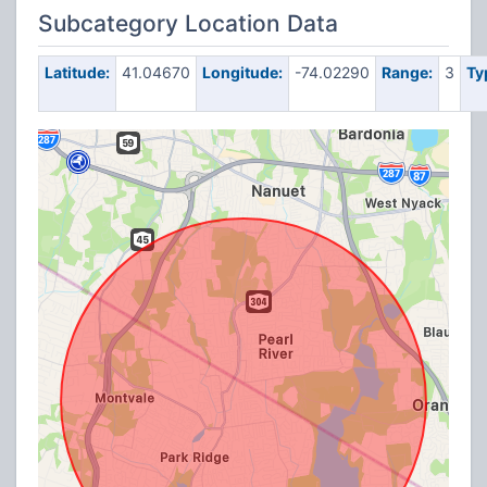
Subcategory Location Data
Latitude:
41.04670
Longitude:
-74.02290
Range:
3
Ty