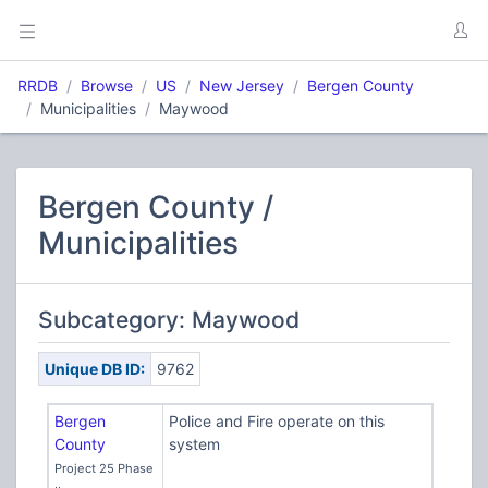
RRDB
Browse
US
New Jersey
Bergen County
Municipalities
Maywood
Bergen County /
Municipalities
Subcategory: Maywood
Unique DB ID:
9762
Bergen
Police and Fire operate on this
County
system
Project 25 Phase