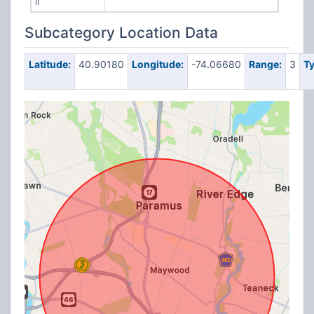
II
Subcategory Location Data
Latitude:
40.90180
Longitude:
-74.06680
Range:
3
Ty