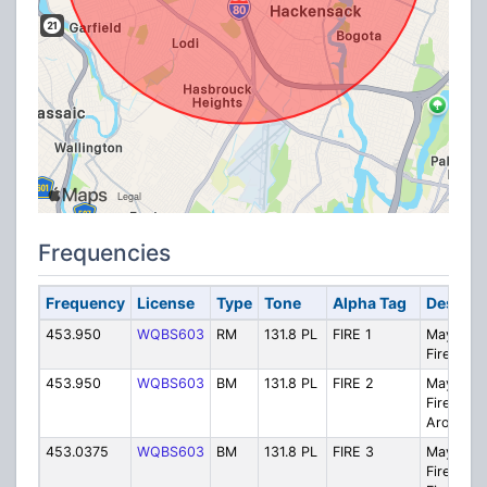
Frequencies
Frequency
License
Type
Tone
Alpha Tag
Descrip
453.950
WQBS603
RM
131.8 PL
FIRE 1
Maywoo
Fire 1
453.950
WQBS603
BM
131.8 PL
FIRE 2
Maywoo
Fire 2 Tal
Around
453.0375
WQBS603
BM
131.8 PL
FIRE 3
Maywoo
Fire 3