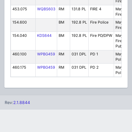
Firegrou
453.075
WQBS603
RM
131.8 PL
FIRE 4
Maywoo
Fire 4
154.600
BM
192.8 PL
Fire Police
Maywoo
Fire Poli
154.040
KDS644
BM
192.8 PL
Fire PD/DPW
Maywoo
Fire Polic
Public W
460.100
WPBG459
RM
031 DPL
PD 1
Maywoo
Police C
460.175
WPBG459
RM
031 DPL
PD 2
Maywoo
Police C
Rev:
2.1.8844